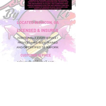
LOCATED IN MACON, GA
LICENSED & INSURED
ADDITIONALLY, EVERY SERVICE I
PROVIDE I HAVE BEEN TRAINED
AND/OR CERTIFIED TO PERFORM.
CUSTOMER SERVICE
colouredbyki@gmail.com
TEXT MESSAGE ONLY
678-690-9723
BOOKING HOURS
Sunday CLOSED
Monday-Friday 9AM - 9PM
Saturday 11AM - 6PM