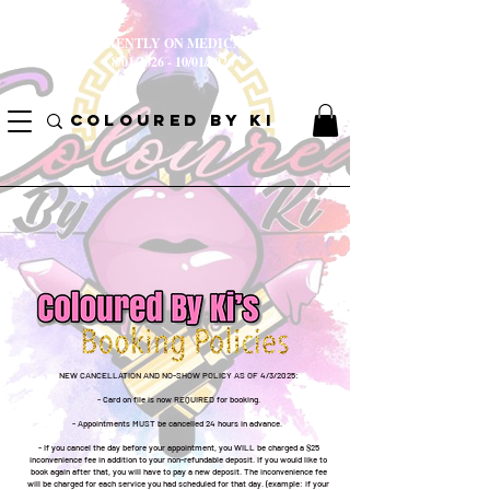
I AM CURRENTLY ON MEDICAL LEAVE
8/01/2026 - 10/01/2026
COLOURED BY KI
NEW CANCELLATION AND NO-SHOW POLICY AS OF 4/3/2025:
- Card on file is now REQUIRED for booking.
- Appointments MUST be cancelled 24 hours in advance.
- If you cancel the day before your appointment, you WILL be charged a $25
inconvenience fee in addition to your non-refundable deposit. If you would like to
book again after that, you will have to pay a new deposit. The inconvenience fee
will be charged for each service you had scheduled for that day. (example: if your