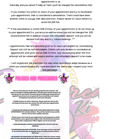
appointment is on
Saturday and you cancel Friday at 12am you'll be charged the cancellation fee)
- If you contact me within 24 hours of your appointment and try to reschedule
your appointment, that is considered a cancellation. There could have been
another client to occupy that date and time. Please cancel 24 hours before to
avoid the $25 fee.
*** If the cancellation is within ONE (1) hour of your appointment or do not show up
to your appointment (i.e. you are a no-call/no-show) you will be charged the $25
inconvenience fee in addition to your non-refundable deposit. And you will be
banned from any and ALL future bookings. ***
- Appointments that are cancelled prior to 24 hours are eligible for rescheduling.
Deposit will still be non-refundable. Clients will only be able to reschedule an
appointment with prior notice ONE (1) time. Any rescheduling after the first
attempt will be voided and require another non-refundable deposit to be made.
- I will implement the practices I've seen other businesses adopt because as a
client you should respect my time and talent the same way I respect your time
and patronage.