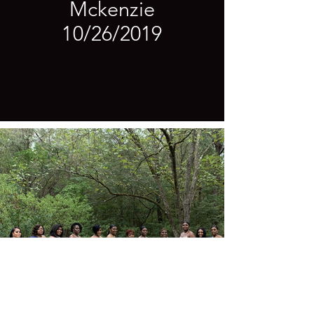
Mckenzie
10/26/2019