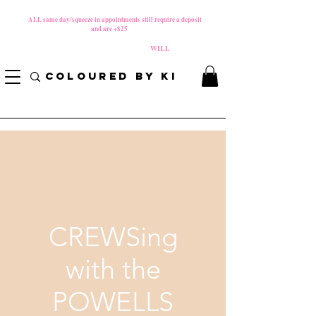
MATERNITY LEAVE Starts 8/01/2026
**
ALL same day/squeeze in appointments still require a deposit​
and are +$25
*
PLEASE REVIEW NEW CANCELLATION POLICY
BEFORE BOOKING BECAUSE FEES
WILL
APPLY!
COLOURED BY KI
CREWSing
with the
POWELLS