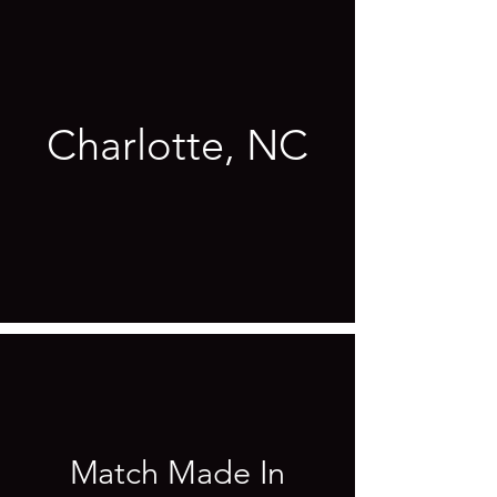
Charlotte, NC
Match Made In