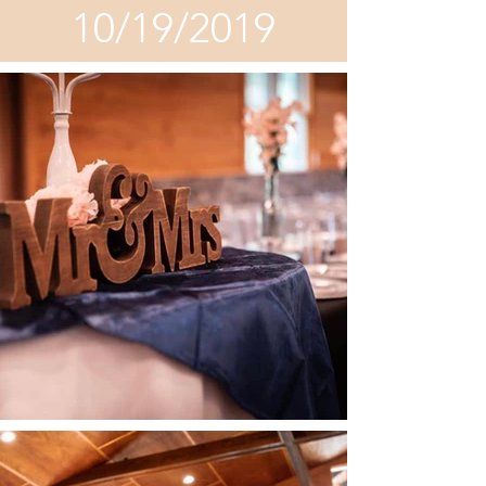
10/19/2019