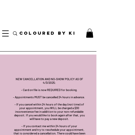
I AM CURRENTLY ON MEDICAL LEAVE
8/01/2026 - 10/01/2026
COLOURED BY KI
NEW CANCELLATION AND NO-SHOW POLICY AS OF
4/3/2025:
- Card on file is now REQUIRED for booking.
- Appointments MUST be cancelled 24 hours in advance.
- If you cancel within 24 hours of the day (not time) of
your appointment, you WILL be charged a $30
inconvenience fee in addition to your non-refundable
deposit. If you would like to book again after that, you
will have to pay a new deposit.
- If you contact me within 24 hours of your
appointment and try to reschedule your appointment,
that is considered a cancellation. There could have been