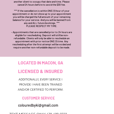
another client to occupy that date and time. Please
cancel 24 hours before to avoid the $30 fee.
*** If the cancellation is within ONE (1) hour of your
appointment or do not show up to your appointment
you will be charged the full amount of your remaining
balance for your service. And you will be banned from
any and ALL future bookings. ***
PLEASE RESPECT MY TIME.
- Appointments that are cancelled prior to 24 hours are
eligible for rescheduling. Deposit will still be non-
refundable. Clients will only be able to reschedule an
appointment with prior notice ONE (1) time. Any
rescheduling after the first attempt will be voided and
require another non-refundable deposit to be made.
LOCATED IN MACON, GA
LICENSED & INSURED
ADDITIONALLY, EVERY SERVICE I
PROVIDE I HAVE BEEN TRAINED
AND/OR CERTIFIED TO PERFORM.
CUSTOMER SERVICE
colouredbyki@gmail.com