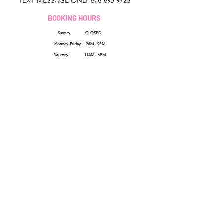
TEXT MESSAGE ONLY
678-690-9723
BOOKING HOURS
Sunday CLOSED
Monday-Friday 9AM - 9PM
Saturday 11AM - 6PM
QUICK LINKS
HELP
Booking Policy
Reviews
Privacy Terms
FAQs
Shipping Policy
How Sezzle Works
Refund Policy
Wholesale
Terms & Conditions
Gift Cards
Contact Us
SHOP ALL
Cancellation Policy