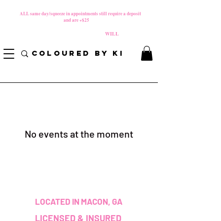
MATERNITY LEAVE Starts 8/01/2026
**
ALL same day/squeeze in appointments still require a deposit​
and are +$25
*
PLEASE REVIEW NEW CANCELLATION POLICY
BEFORE BOOKING BECAUSE FEES
WILL
APPLY!
COLOURED BY KI
No events at the moment
LOCATED IN MACON, GA
LICENSED & INSURED