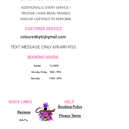
ADDITIONALLY, EVERY SERVICE I
PROVIDE I HAVE BEEN TRAINED
AND/OR CERTIFIED TO PERFORM.
CUSTOMER SERVICE
colouredbyki@gmail.com
TEXT MESSAGE ONLY
678-690-9723
BOOKING HOURS
Sunday CLOSED
Monday-Friday 9AM - 9PM
Saturday 11AM - 6PM
QUICK LINKS
HELP
Booking Policy
Reviews
Privacy Terms
FAQs
Shipping Policy