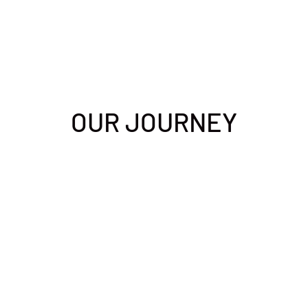
OUR JOURNEY