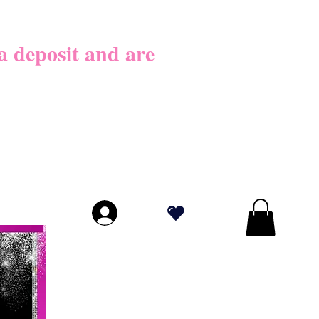
026
 deposit​ and are
LICY BEFORE
PLY!
.