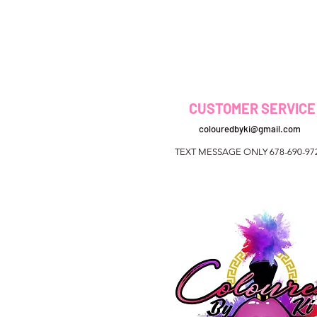
CUSTOMER SERVICE
colouredbyki@gmail.com
TEXT MESSAGE ONLY 678-690-97