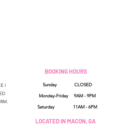
D
BOOKING HOURS
Sunday CLOSED
E I
NED
Monday-Friday 9AM - 9PM
ORM.
Saturday 11AM - 6PM
LOCATED IN MACON, GA