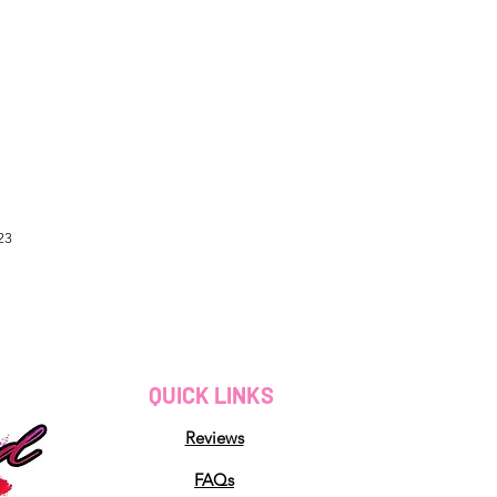
23
QUICK LINKS
Reviews
FAQs