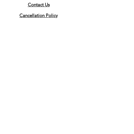
Contact Us
Cancellation Policy