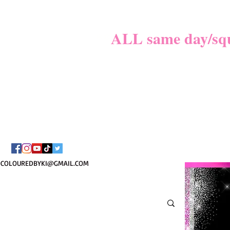
MATER
**
ALL same day/sque
PLEASE REVIE
BOOKI
COLOUREDBYKI@GMAIL.COM