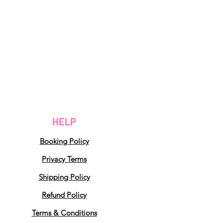
HELP
Booking Policy
Privacy Terms
Shipping Policy
Refund Policy
Terms & Conditions