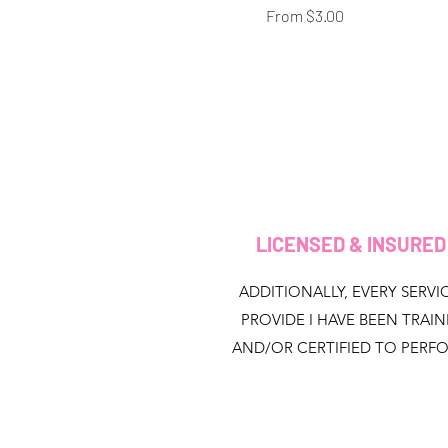
Sale Price
From
$3.00
LICENSED & INSURE
ADDITIONALLY, EVERY SERVIC
PROVIDE I HAVE BEEN TRAI
AND/OR CERTIFIED TO PERF