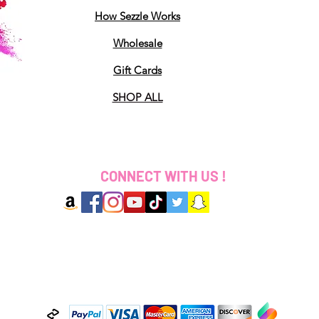
How Sezzle Works
Wholesale
Gift Cards
SHOP ALL
CONNECT WITH US !
2025 Designed by Coloured By Ki LLC. All Rights 