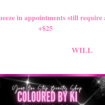
NITY LEAVE Starts 8/01/2
eze in appointments still require a
+$25
*
W NEW CANCELLATION PO
NG BECAUSE FEES
WILL
AP