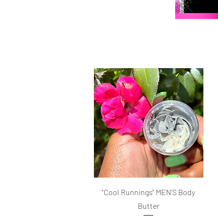
Quick View
"Cool Runnings" MEN'S Body
Butter