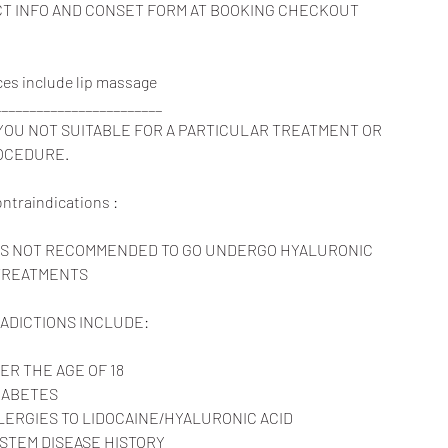
ACT INFO AND CONSET FORM AT BOOKING CHECKOUT
rvices include lip massage
________________________
 YOU NOT SUITABLE FOR A PARTICULAR TREATMENT OR
OCEDURE.
contraindications :
T IS NOT RECOMMENDED TO GO UNDERGO HYALURONIC
 TREATMENTS
ADICTIONS INCLUDE:
ER THE AGE OF 18
IABETES
ERGIES TO LIDOCAINE/HYALURONIC ACID
STEM DISEASE HISTORY