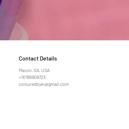
Contact Details
Macon, GA, USA
+16786909723
colouredbyki@gmail.com