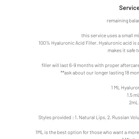
Service
remaining balan
this service uses a small m
100% Hyaluronic Acid Filler. Hyaluronic acid is
makes it safe to
filler will last 6-9 months with proper afterca
**ask about our longer lasting 18 mont
1 ML Hyaluron
1.5 mL
2mL 
Styles provided : 1. Natural Lips, 2. Russian Vol
1ML is the best option for those who want a more pl