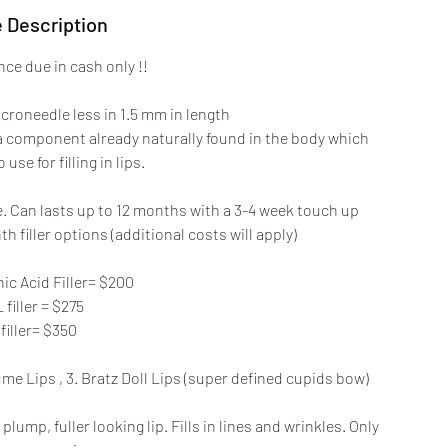
 Description
ce due in cash only !!
icroneedle less in 1.5 mm in length
 a component already naturally found in the body which
 use for filling in lips.
re. Can lasts up to 12 months with a 3-4 week touch up
h filler options (additional costs will apply)
ic Acid Filler= $200
 filler = $275
filler= $350
ume Lips , 3. Bratz Doll Lips (super defined cupids bow)
ump, fuller looking lip. Fills in lines and wrinkles. Only