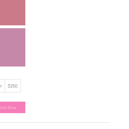
250
US
hr
1
$250
dollars
h
ook Now