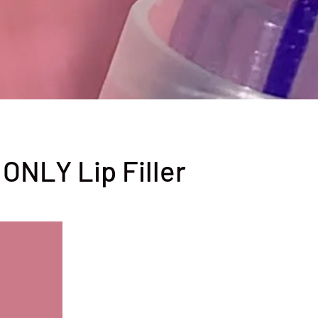
 ONLY Lip Filler