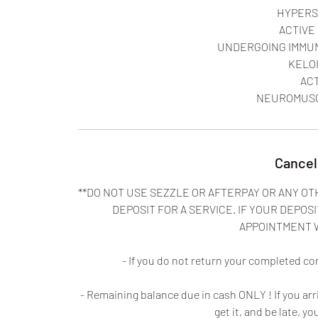
HYPERS
ACTIVE
UNDERGOING IMMU
KELO
AC
Cancel
**DO NOT USE SEZZLE OR AFTERPAY OR ANY OT
DEPOSIT FOR A SERVICE. IF YOUR DEPOSI
APPOINTMENT 
- If you do not return your completed co
- Remaining balance due in cash ONLY ! If you ar
get it, and be late, yo