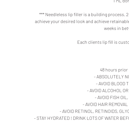
1 ML do
*** Needleless lip filler is a building proces
achieve your desired look and achieve retainable 
weeks in be
Each clients lip fill is cu
48 hours prior
- ABSOLUTELY N
- AVOID BLOOD 
- AVOID ALCOHOL O
- AVOID FISH OIL
- AVOID HAIR REMOVAL
- AVOID RETINOL, RETINOIDS, GL
- STAY HYDRATED ! DRINK LOTS OF WATER BEFOR