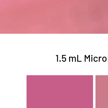
1.5 mL Micro