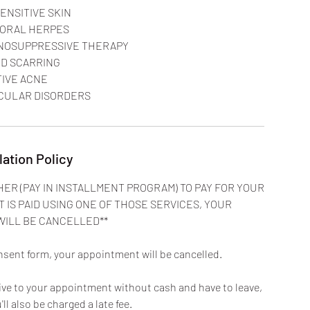
ENSITIVE SKIN
 ORAL HERPES
NOSUPPRESSIVE THERAPY
ID SCARRING
TIVE ACNE
lation Policy
HER (PAY IN INSTALLMENT PROGRAM) TO PAY FOR YOUR
T IS PAID USING ONE OF THOSE SERVICES, YOUR
WILL BE CANCELLED**
nsent form, your appointment will be cancelled.
rive to your appointment without cash and have to leave,
u'll also be charged a late fee.