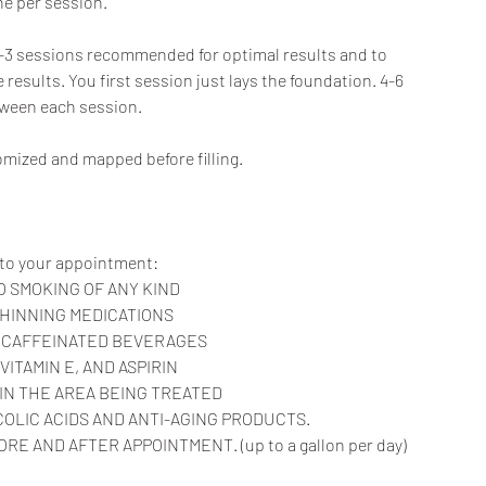
ne per session.
s. 2-3 sessions recommended for optimal results and to
results. You first session just lays the foundation. 4-6
tween each session.
stomized and mapped before filling.
 to your appointment:
O SMOKING OF ANY KIND
THINNING MEDICATIONS
R CAFFEINATED BEVERAGES
, VITAMIN E, AND ASPIRIN
 IN THE AREA BEING TREATED
YCOLIC ACIDS AND ANTI-AGING PRODUCTS.
E AND AFTER APPOINTMENT. (up to a gallon per day)