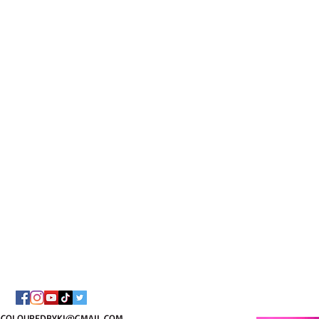
I AM C
8/
COLOUREDBYKI@GMAIL.COM