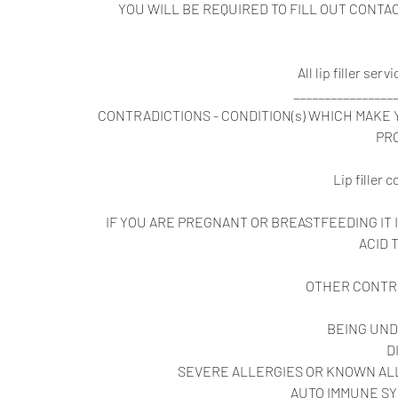
YOU WILL BE REQUIRED TO FILL OUT CONT
All lip filler se
________________
CONTRADICTIONS - CONDITION(s) WHICH MAKE
PR
Lip filler 
IF YOU ARE PREGNANT OR BREASTFEEDING I
ACID
OTHER CONTR
BEING UND
D
SEVERE ALLERGIES OR KNOWN ALL
AUTO IMMUNE SY