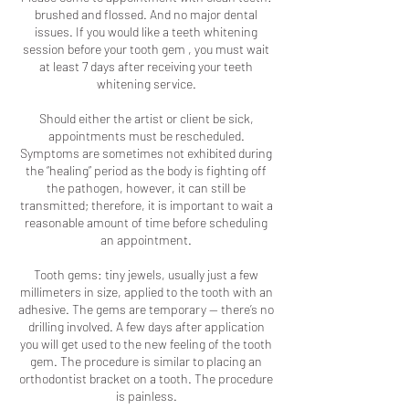
brushed and flossed. And no major dental
issues. If you would like a teeth whitening
session before your tooth gem , you must wait
at least 7 days after receiving your teeth
whitening service.
Should either the artist or client be sick,
appointments must be rescheduled.
Symptoms are sometimes not exhibited during
the “healing” period as the body is fighting off
the pathogen, however, it can still be
transmitted; therefore, it is important to wait a
reasonable amount of time before scheduling
an appointment.
Tooth gems: tiny jewels, usually just a few
millimeters in size, applied to the tooth with an
adhesive. The gems are temporary — there’s no
drilling involved. A few days after application
you will get used to the new feeling of the tooth
gem. The procedure is similar to placing an
orthodontist bracket on a tooth. The procedure
is painless.