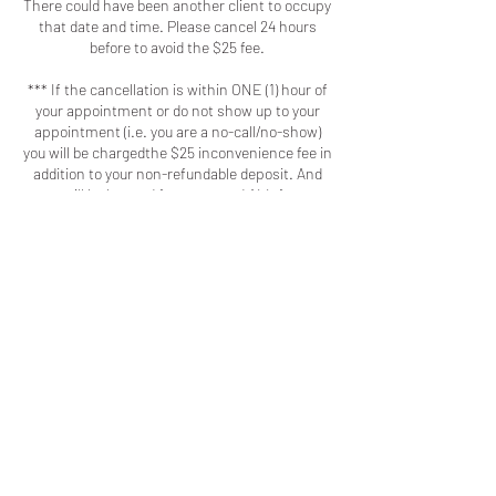
There could have been another client to occupy
that date and time. Please cancel 24 hours
before to avoid the $25 fee.
*** If the cancellation is within ONE (1) hour of
your appointment or do not show up to your
appointment (i.e. you are a no-call/no-show)
you will be chargedthe $25 inconvenience fee in
addition to your non-refundable deposit. And
you will be banned from any and ALL future
bookings. ***
- Appointments that are cancelled prior to 24
hours are eligible for rescheduling. Deposit will
still be non-refundable. Clients will only be able
to reschedule an appointment with prior notice
ONE (1) time. Any rescheduling after the first
attempt will be voided and require another non-
refundable deposit to be made.
- I will implement the practices I've seen other
businesses adopt because as a client you
should respect my time and talent the same
way I respect your time and patronage.