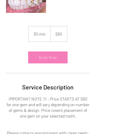
60
US
30 min
3
$60
dollars
0
m
i
n
Book Now
Service Description
IMPORTANT NOTE !!! : Price STARTS AT $60
for one gem and will vary depending on number
of gems & design. Price covers placement of
one gem on your selected tooth.
Please come to appointment with clean teeth: