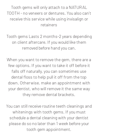
Tooth gems will only attach to a NATURAL
TOOTH - no veneers or dentures. You also can’t
receive this service while using invisalign or
retainers
Tooth gems Lasts 2 months-2 years depending
on client aftercare. If you would like them
removed before hand you can.
When you want to remove the gem, there are a
few options. If you want to take it off before it
falls off naturally, you can sometimes use
dental floss to help pull it off from the top
down. Otherwise, make an appointment with
your dentist, who will remove it the same way
they remove dental brackets.
You can still receive routine teeth cleanings and
whitenings with tooth gems. If you must
schedule a dental cleaning with your dentist
please do so no later than 1 week before your
tooth gem appointment.