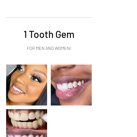
1 Tooth Gem
FOR MEN AND WOMEN!