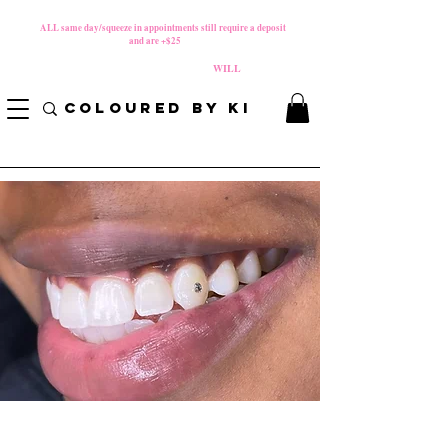
MATERNITY LEAVE Starts 8/01/2026
**
ALL same day/squeeze in appointments still require a deposit​
and are +$25
*
PLEASE REVIEW NEW CANCELLATION POLICY
BEFORE BOOKING BECAUSE FEES
WILL
APPLY!
COLOURED BY KI