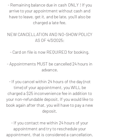
- Remaining balance due in cash ONLY ! If you
arrive to your appointment without cash and
have to leave, get it, and be late, you'll also be
charged a late fee.
NEW CANCELLATION AND NO-SHOW POLICY
AS OF 4/3/2025:
- Card on file is now REQUIRED for booking.
- Appointments MUST be cancelled 24 hours in
advance.
- If you cancel within 24 hours of the day (not
time) of your appointment, you WILL be
charged a $25 inconvenience fee in addition to
your non-refundable deposit. If you would like to
book again after that, you will have to pay a new
deposit.
- If you contact me within 24 hours of your
appointment and try to reschedule your
appointment, that is considered a cancellation.