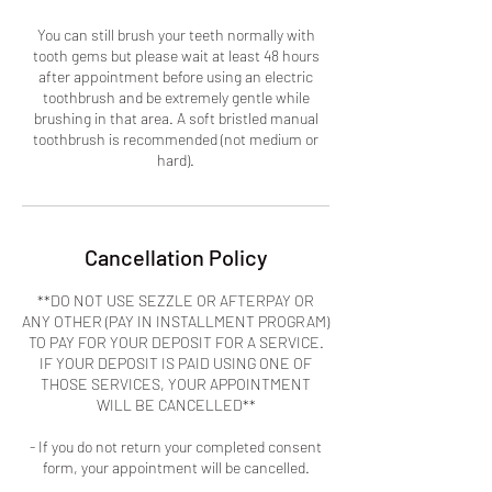
You can still brush your teeth normally with
tooth gems but please wait at least 48 hours
after appointment before using an electric
toothbrush and be extremely gentle while
brushing in that area. A soft bristled manual
toothbrush is recommended (not medium or
hard).
Cancellation Policy
**DO NOT USE SEZZLE OR AFTERPAY OR
ANY OTHER (PAY IN INSTALLMENT PROGRAM)
TO PAY FOR YOUR DEPOSIT FOR A SERVICE.
IF YOUR DEPOSIT IS PAID USING ONE OF
THOSE SERVICES, YOUR APPOINTMENT
WILL BE CANCELLED**
- If you do not return your completed consent
form, your appointment will be cancelled.