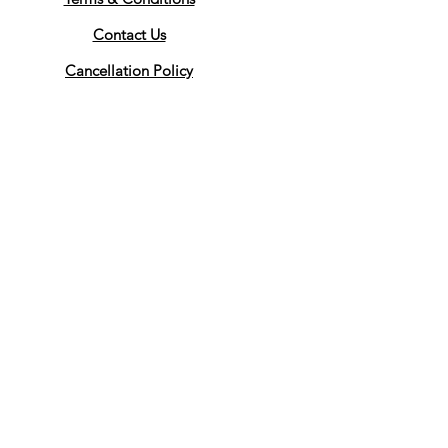
Contact Us
Cancellation Policy