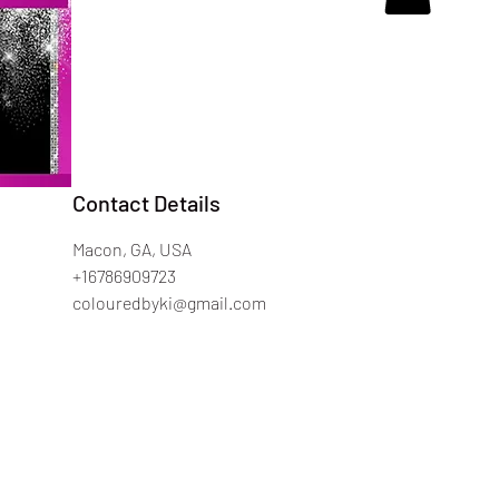
Contact Details
Macon, GA, USA
+16786909723
colouredbyki@gmail.com