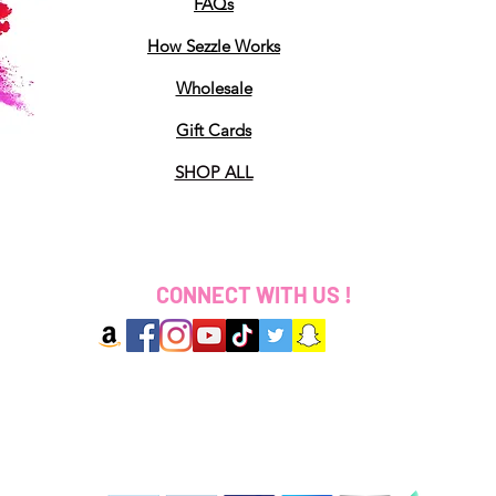
FAQs
How Sezzle Works
Wholesale
Gift Cards
SHOP ALL
CONNECT WITH US !
2025 Designed by Coloured By Ki LLC. All Rights 