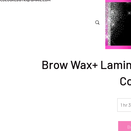
Brow Wax+ Lamin
C
1 hr 
B