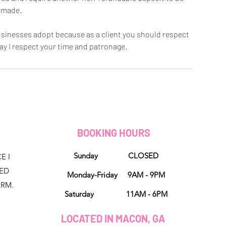
made.
 businesses adopt because as a client you should respect
ay I respect your time and patronage.
D
BOOKING HOURS
Sunday CLOSED
E I
NED
Monday-Friday 9AM - 9PM
ORM.
Saturday 11AM - 6PM
LOCATED IN MACON, GA