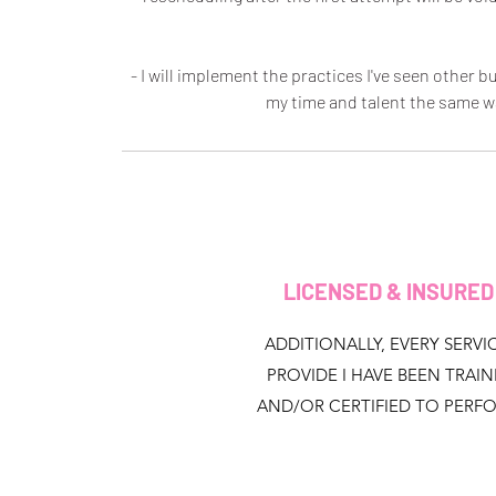
- I will implement the practices I've seen other
my time and talent the same w
LICENSED & INSURE
ADDITIONALLY, EVERY SERVIC
PROVIDE I HAVE BEEN TRAI
AND/OR CERTIFIED TO PERF