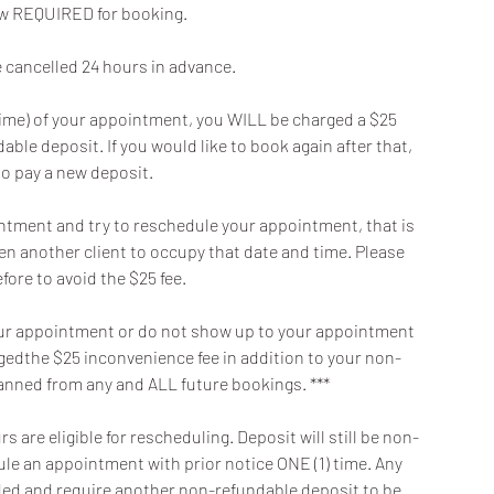
now REQUIRED for booking.
cancelled 24 hours in advance.
t time) of your appointment, you WILL be charged a $25
ble deposit. If you would like to book again after that,
to pay a new deposit.
intment and try to reschedule your appointment, that is
en another client to occupy that date and time. Please
fore to avoid the $25 fee.
f your appointment or do not show up to your appointment
argedthe $25 inconvenience fee in addition to your non-
banned from any and ALL future bookings. ***
 are eligible for rescheduling. Deposit will still be non-
dule an appointment with prior notice ONE (1) time. Any
oided and require another non-refundable deposit to be