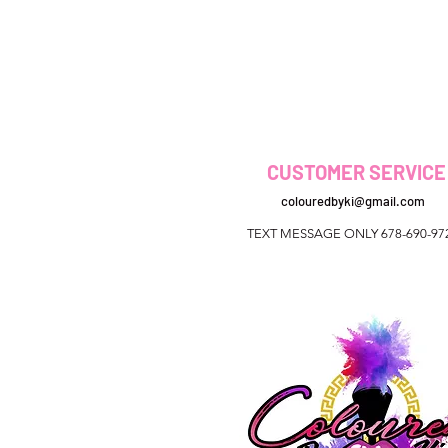
CUSTOMER SERVICE
colouredbyki@gmail.com
TEXT MESSAGE ONLY 678-690-97