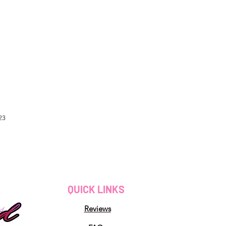
23
QUICK LINKS
Reviews