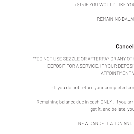
+$15 IF YOU WOULD LIKE 
REMAINING BALA
Cancel
**DO NOT USE SEZZLE OR AFTERPAY OR ANY OT
DEPOSIT FOR A SERVICE. IF YOUR DEPOSI
APPOINTMENT 
- If you do not return your completed co
- Remaining balance due in cash ONLY ! If you ar
get it, and be late, yo
NEW CANCELLATION AND N