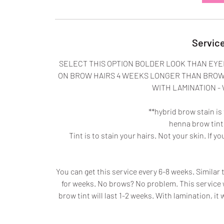
Service
SELECT THIS OPTION BOLDER LOOK THAN EYE
ON BROW HAIRS 4 WEEKS LONGER THAN BROW 
WITH LAMINATION -
**hybrid brow stain is
henna brow tint 
Tint is to stain your hairs. Not your skin. If y
You can get this service every 6-8 weeks. Similar t
for weeks. No brows? No problem. This service 
brow tint will last 1-2 weeks. With lamination, it 