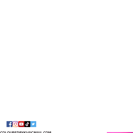
I AM C
8/
COLOUREDBYKI@GMAIL.COM