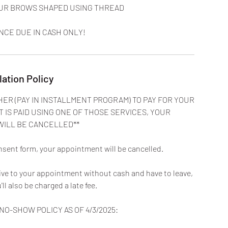
YOUR BROWS SHAPED USING THREAD
NCE DUE IN CASH ONLY!
lation Policy
HER (PAY IN INSTALLMENT PROGRAM) TO PAY FOR YOUR
T IS PAID USING ONE OF THOSE SERVICES, YOUR
WILL BE CANCELLED**
nsent form, your appointment will be cancelled.
rive to your appointment without cash and have to leave,
u'll also be charged a late fee.
O-SHOW POLICY AS OF 4/3/2025: