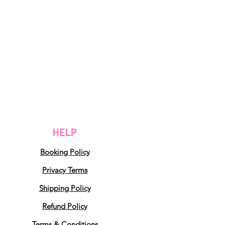
HELP
Booking Policy
Privacy Terms
Shipping Policy
Refund Policy
Terms & Conditions