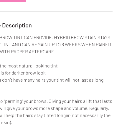
m
i
n
 Description
BROW TINT CAN PROVIDE. HYBRID BROW STAIN STAYS
TINT AND CAN REMAIN UP TO 8 WEEKS WHEN PAIRED
 WITH PROPER AFTERCARE.
 the most natural looking tint
is for darker brow look
ou don’t have many hairs your tint will not last as long.
o “perming” your brows. Giving your hairs a lift that lasts
will give your brows more shape and volume. Regularly,
will help the hairs stay tinted longer (not necessarily the
skin).