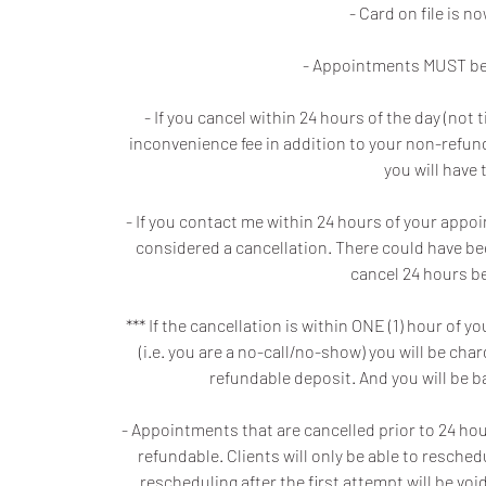
- Card on file is 
- Appointments MUST be 
- If you cancel within 24 hours of the day (no
inconvenience fee in addition to your non-refunda
you will have 
- If you contact me within 24 hours of your appo
considered a cancellation. There could have be
cancel 24 hours be
*** If the cancellation is within ONE (1) hour o
(i.e. you are a no-call/no-show) you will be ch
refundable deposit. And you will be 
- Appointments that are cancelled prior to 24 hours
refundable. Clients will only be able to resche
rescheduling after the first attempt will be v