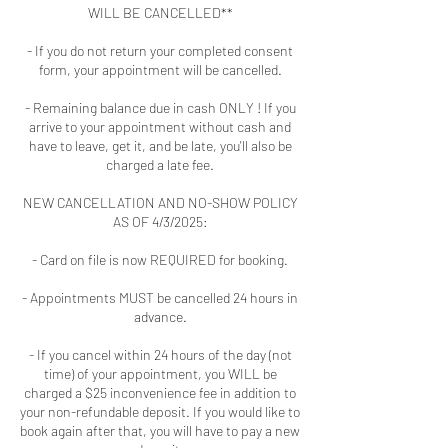
WILL BE CANCELLED**
- If you do not return your completed consent
form, your appointment will be cancelled.
- Remaining balance due in cash ONLY ! If you
arrive to your appointment without cash and
have to leave, get it, and be late, you'll also be
charged a late fee.
NEW CANCELLATION AND NO-SHOW POLICY
AS OF 4/3/2025:
- Card on file is now REQUIRED for booking.
- Appointments MUST be cancelled 24 hours in
advance.
- If you cancel within 24 hours of the day (not
time) of your appointment, you WILL be
charged a $25 inconvenience fee in addition to
your non-refundable deposit. If you would like to
book again after that, you will have to pay a new