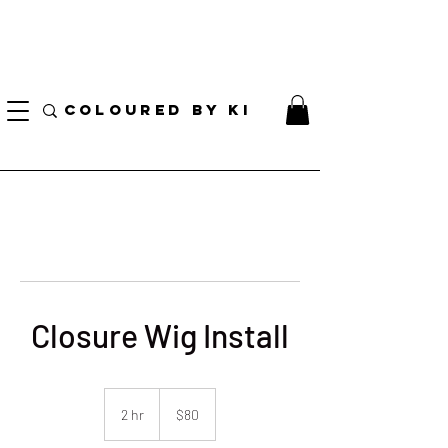
I AM CURRENTLY ON MEDICAL LEAVE
8/01/2026 - 10/01/2026
COLOURED BY KI
Closure Wig Install
80
US
2 hr
2
$80
dollars
h