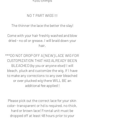
+$50 crimps
NO T PART WIGS !!!
The thinner the lace the better the slay!
Come with your hair freshly washed and blow
dried - no oil or grease. I will braid down your
hair.
***DO NOT DROP OFF A [NEW] LACE WIG FOR
CUSTOMIZATION THAT HAS ALREADY BEEN
BLEACHED (by you or anyone else)! I will
bleach, pluck and customize the wig. If I have
to make any corrections to any over bleached
or over plucked wig there WILL BE an
additional fee applied !
Please pick out the correct lace for your skin
color- transparent or hd is required. no thick,
hard or brown lace! Frontal unit must be
dropped off at least 48 hours prior to your