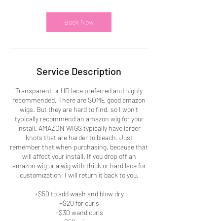
r
Book Now
Service Description
Transparent or HD lace preferred and highly
recommended. There are SOME good amazon
wigs. But they are hard to find, so I won't
typically recommend an amazon wig for your
install. AMAZON WIGS typically have larger
knots that are harder to bleach. Just
remember that when purchasing, because that
will affect your install. If you drop off an
amazon wig or a wig with thick or hard lace for
customization, I will return it back to you.
+$50 to add wash and blow dry
+$20 for curls
+$30 wand curls