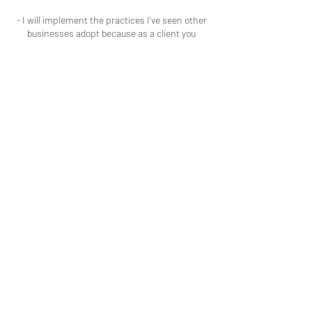
- I will implement the practices I've seen other
businesses adopt because as a client you
should respect my time and talent the same
way I respect your time and patronage.
Contact Details
Macon, GA, USA
+16786909723
colouredbyki@gmail.com
LOCATED IN MACON, GA
LICENSED & INSURED
ADDITIONALLY, EVERY SERVICE I
PROVIDE I HAVE BEEN TRAINED