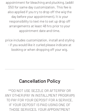
appointment for bleaching and plucking. (addtl
$50 for same day customization. This fee is
also applied if you try to drop off the wig the
day before your appointment). It is your
responsibility to text me to set up drop off
arrangements at least 48 hrs prior to your
appointment date and time.
price includes customization, install and styling
- if you would like it curled please indicate at
booking or when dropping off your wig.
Cancellation Policy
**DO NOT USE SEZZLE OR AFTERPAY OR
ANY OTHER (PAY IN INSTALLMENT PROGRAM)
TO PAY FOR YOUR DEPOSIT FOR A SERVICE.
IF YOUR DEPOSIT IS PAID USING ONE OF
THOSE SERVICES, YOUR APPOINTMENT