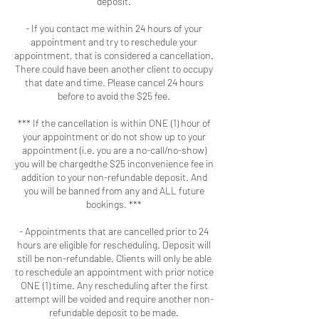
deposit.
- If you contact me within 24 hours of your
appointment and try to reschedule your
appointment, that is considered a cancellation.
There could have been another client to occupy
that date and time. Please cancel 24 hours
before to avoid the $25 fee.
*** If the cancellation is within ONE (1) hour of
your appointment or do not show up to your
appointment (i.e. you are a no-call/no-show)
you will be chargedthe $25 inconvenience fee in
addition to your non-refundable deposit. And
you will be banned from any and ALL future
bookings. ***
- Appointments that are cancelled prior to 24
hours are eligible for rescheduling. Deposit will
still be non-refundable. Clients will only be able
to reschedule an appointment with prior notice
ONE (1) time. Any rescheduling after the first
attempt will be voided and require another non-
refundable deposit to be made.