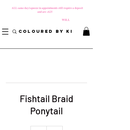
MATERNITY LEAVE Starts 8/01/2026
**
ALL same day/squeeze in appointments still require a deposit​
and are +$25
*
PLEASE REVIEW NEW CANCELLATION POLICY
BEFORE BOOKING BECAUSE FEES
WILL
APPLY!
COLOURED BY KI
Fishtail Braid
Ponytail
85