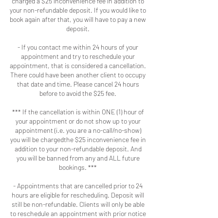
charged a $25 inconvenience fee in addition to
your non-refundable deposit. If you would like to
book again after that, you will have to pay a new
deposit.
- If you contact me within 24 hours of your
appointment and try to reschedule your
appointment, that is considered a cancellation.
There could have been another client to occupy
that date and time. Please cancel 24 hours
before to avoid the $25 fee.
*** If the cancellation is within ONE (1) hour of
your appointment or do not show up to your
appointment (i.e. you are a no-call/no-show)
you will be chargedthe $25 inconvenience fee in
addition to your non-refundable deposit. And
you will be banned from any and ALL future
bookings. ***
- Appointments that are cancelled prior to 24
hours are eligible for rescheduling. Deposit will
still be non-refundable. Clients will only be able
to reschedule an appointment with prior notice