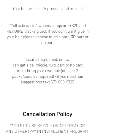
Your hair will be silk pressed and molded
**all side parts/swoops/bangs are +$20 and
REQUIRE tracks glued. If you don't want glue in
your hair please choose middle part, 3D part or
no part
located high, med, or low
can get side, middle, two-part or no part
must bring your own hair (at least 2
packs/bundles required) - if you need hair
suggestions text 678-690-9723
Cancellation Policy
**DO NOT USE SEZZLE OR AFTERPAY OR
ANY OTHER (PAY IN INSTALLMENT PROGRAM)