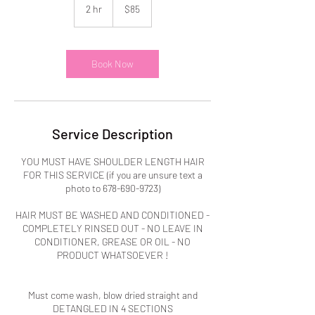
US
2 hr
2
$85
dollars
h
r
Book Now
Service Description
YOU MUST HAVE SHOULDER LENGTH HAIR
FOR THIS SERVICE (if you are unsure text a
photo to 678-690-9723)
HAIR MUST BE WASHED AND CONDITIONED -
COMPLETELY RINSED OUT - NO LEAVE IN
CONDITIONER, GREASE OR OIL - NO
PRODUCT WHATSOEVER !
Must come wash, blow dried straight and
DETANGLED IN 4 SECTIONS