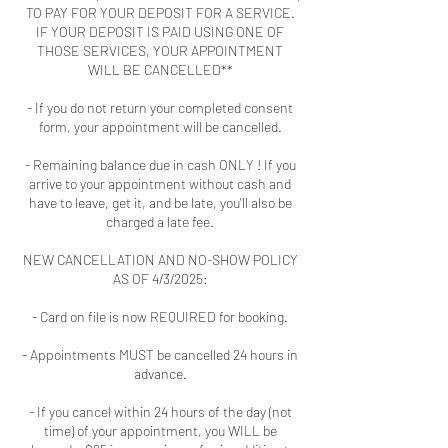
TO PAY FOR YOUR DEPOSIT FOR A SERVICE.
IF YOUR DEPOSIT IS PAID USING ONE OF
THOSE SERVICES, YOUR APPOINTMENT
WILL BE CANCELLED**
- If you do not return your completed consent
form, your appointment will be cancelled.
- Remaining balance due in cash ONLY ! If you
arrive to your appointment without cash and
have to leave, get it, and be late, you'll also be
charged a late fee.
NEW CANCELLATION AND NO-SHOW POLICY
AS OF 4/3/2025:
- Card on file is now REQUIRED for booking.
- Appointments MUST be cancelled 24 hours in
advance.
- If you cancel within 24 hours of the day (not
time) of your appointment, you WILL be