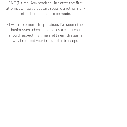
ONE (1) time. Any rescheduling after the first
attempt will be voided and require another non-
refundable deposit to be made.
- I will implement the practices I've seen other
businesses adopt because as a client you
should respect my time and talent the same
way I respect your time and patronage.
Contact Details
Macon, GA, USA
+16786909723
colouredbyki@gmail.com
LOCATED IN MACON, GA
LICENSED & INSURED