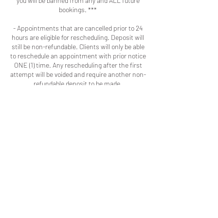
you will be banned from any and ALL future
bookings. ***
- Appointments that are cancelled prior to 24
hours are eligible for rescheduling. Deposit will
still be non-refundable. Clients will only be able
to reschedule an appointment with prior notice
ONE (1) time. Any rescheduling after the first
attempt will be voided and require another non-
refundable deposit to be made.
- I will implement the practices I've seen other
businesses adopt because as a client you
should respect my time and talent the same
way I respect your time and patronage.
Contact Details
Macon, GA, USA
+16786909723
colouredbyki@gmail.com