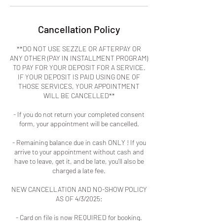
Cancellation Policy
**DO NOT USE SEZZLE OR AFTERPAY OR
ANY OTHER (PAY IN INSTALLMENT PROGRAM)
TO PAY FOR YOUR DEPOSIT FOR A SERVICE.
IF YOUR DEPOSIT IS PAID USING ONE OF
THOSE SERVICES, YOUR APPOINTMENT
WILL BE CANCELLED**
- If you do not return your completed consent
form, your appointment will be cancelled.
- Remaining balance due in cash ONLY ! If you
arrive to your appointment without cash and
have to leave, get it, and be late, you'll also be
charged a late fee.
NEW CANCELLATION AND NO-SHOW POLICY
AS OF 4/3/2025:
- Card on file is now REQUIRED for booking.