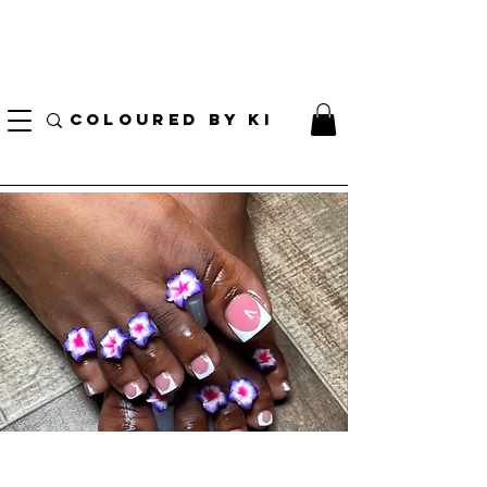
I AM CURRENTLY ON MEDICAL LEAVE
8/01/2026 - 10/01/2026
COLOURED BY KI