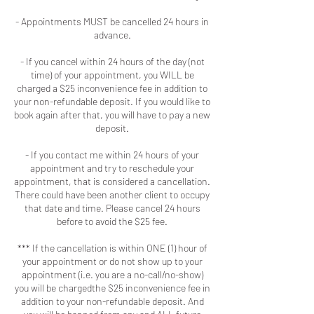
- Appointments MUST be cancelled 24 hours in
advance.
- If you cancel within 24 hours of the day (not
time) of your appointment, you WILL be
charged a $25 inconvenience fee in addition to
your non-refundable deposit. If you would like to
book again after that, you will have to pay a new
deposit.
- If you contact me within 24 hours of your
appointment and try to reschedule your
appointment, that is considered a cancellation.
There could have been another client to occupy
that date and time. Please cancel 24 hours
before to avoid the $25 fee.
*** If the cancellation is within ONE (1) hour of
your appointment or do not show up to your
appointment (i.e. you are a no-call/no-show)
you will be chargedthe $25 inconvenience fee in
addition to your non-refundable deposit. And