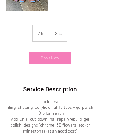
60
US
2 hr
2
$60
dollars
h
r
Book Now
Service Description
includes:
filing, shaping, acrylic on all 10 toes + gel polish
+$15 for french
Add-On's: cut-down, nail repair/rebuild, gel
polish, designs (chrome, 3D flowers, etc) or
rhinestones (at an addtl cost)