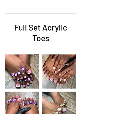
Full Set Acrylic
Toes