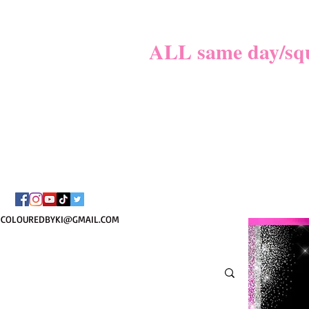
MATER
**
ALL same day/sque
PLEASE REVIE
BOOKI
COLOUREDBYKI@GMAIL.COM