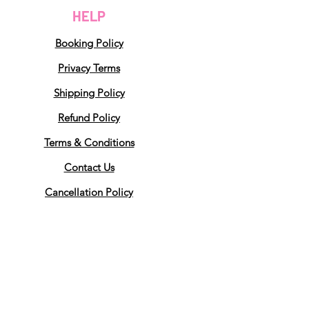
HELP
Booking Policy
Privacy Terms
Shipping Policy
Refund Policy
Terms & Conditions
Contact Us
Cancellation Policy