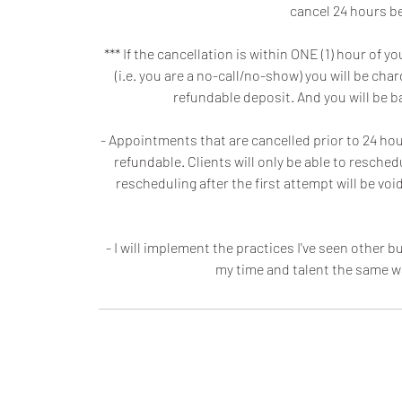
cancel 24 hours be
*** If the cancellation is within ONE (1) hour o
(i.e. you are a no-call/no-show) you will be ch
refundable deposit. And you will be 
- Appointments that are cancelled prior to 24 hours
refundable. Clients will only be able to resche
rescheduling after the first attempt will be v
- I will implement the practices I've seen other
my time and talent the same w