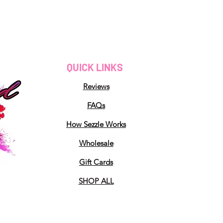
QUICK LINKS
Reviews
FAQs
How Sezzle Works
Wholesale
Gift Cards
SHOP ALL