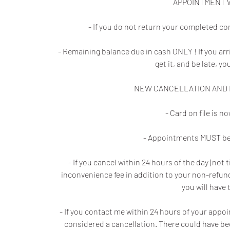
APPOINTMENT 
- If you do not return your completed co
- Remaining balance due in cash ONLY ! If you ar
get it, and be late, yo
NEW CANCELLATION AND N
- Card on file is 
- Appointments MUST be 
- If you cancel within 24 hours of the day (no
inconvenience fee in addition to your non-refunda
you will have 
- If you contact me within 24 hours of your appo
considered a cancellation. There could have be