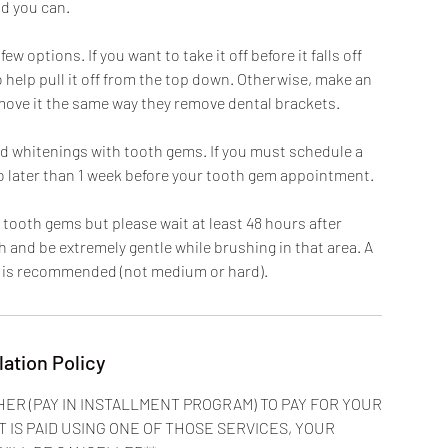
d you can.
 options. If you want to take it off before it falls off
 help pull it off from the top down. Otherwise, make an
move it the same way they remove dental brackets.
and whitenings with tooth gems. If you must schedule a
no later than 1 week before your tooth gem appointment.
 tooth gems but please wait at least 48 hours after
 and be extremely gentle while brushing in that area. A
h is recommended (not medium or hard).
lation Policy
HER (PAY IN INSTALLMENT PROGRAM) TO PAY FOR YOUR
T IS PAID USING ONE OF THOSE SERVICES, YOUR