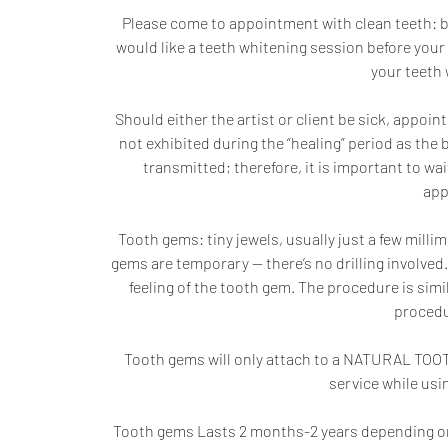
Please come to appointment with clean teeth: b
would like a teeth whitening session before your 
your teeth 
Should either the artist or client be sick, ap
not exhibited during the “healing” period as the b
transmitted; therefore, it is important to w
app
Tooth gems: tiny jewels, usually just a few millim
gems are temporary — there’s no drilling involved.
feeling of the tooth gem. The procedure is simi
procedu
Tooth gems will only attach to a NATURAL TOOTH
service while usin
Tooth gems Lasts 2 months-2 years depending on 