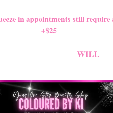
NITY LEAVE Starts 8/01/2
eze in appointments still require a
+$25
*
W NEW CANCELLATION PO
NG BECAUSE FEES
WILL
AP