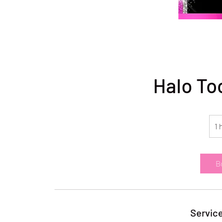
Halo To
1 
B
Service