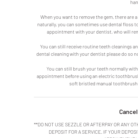
han
When you want to remove the gem, there are a few
naturally, you can sometimes use dental floss to
appointment with your dentist, who will re
You can still receive routine teeth cleanings 
dental cleaning with your dentist please do so 
You can still brush your teeth normally with
appointment before using an electric toothbrush
soft bristled manual toothbrus
Cancel
**DO NOT USE SEZZLE OR AFTERPAY OR ANY OT
DEPOSIT FOR A SERVICE. IF YOUR DEPOSI