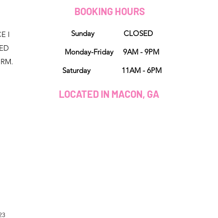
D
BOOKING HOURS
Sunday CLOSED
E I
NED
Monday-Friday 9AM - 9PM
ORM.
Saturday 11AM - 6PM
LOCATED IN MACON, GA
23