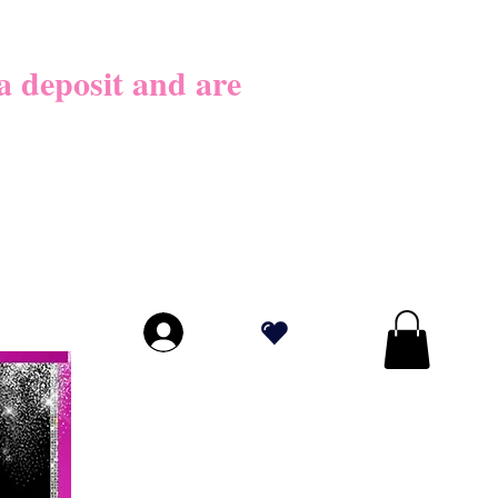
026
 deposit​ and are
LICY BEFORE
PLY!
.