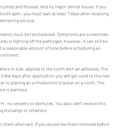
rushed and flossed. And no major dental issues. If you
tooth gem , you must wait at least 7 days after receiving
whitening service.
pointments must be rescheduled. Symptoms are sometimes
ody is fighting off the pathogen, however, it can still be
ait a reasonable amount of time before scheduling an
ointment.
eters in size, applied to the tooth with an adhesive. The
 A few days after application you will get used to the new
lar to placing an orthodontist bracket on a tooth. The
re is painless.
 - no veneers or dentures. You also can’t receive this
g invisalign or retainers
client aftercare. If you would like them removed before