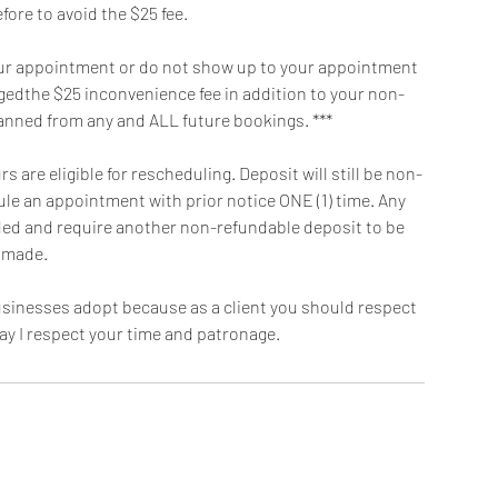
fore to avoid the $25 fee.
f your appointment or do not show up to your appointment
argedthe $25 inconvenience fee in addition to your non-
banned from any and ALL future bookings. ***
 are eligible for rescheduling. Deposit will still be non-
dule an appointment with prior notice ONE (1) time. Any
oided and require another non-refundable deposit to be
made.
 businesses adopt because as a client you should respect
ay I respect your time and patronage.