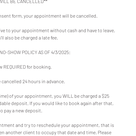
WILL BE CANCELLED**
nsent form, your appointment will be cancelled.
rive to your appointment without cash and have to leave,
u'll also be charged a late fee.
O-SHOW POLICY AS OF 4/3/2025:
now REQUIRED for booking.
cancelled 24 hours in advance.
t time) of your appointment, you WILL be charged a $25
ble deposit. If you would like to book again after that,
to pay a new deposit.
intment and try to reschedule your appointment, that is
en another client to occupy that date and time. Please