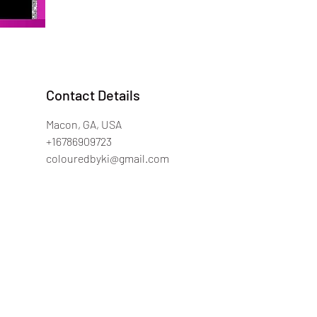
Contact Details
Macon, GA, USA
+16786909723
colouredbyki@gmail.com