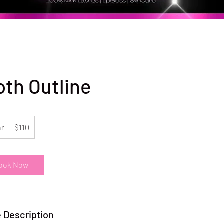
oth Outline
110
US
hr
1
$110
dollars
h
ook Now
 Description