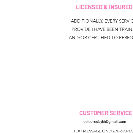
LICENSED & INSURE
ADDITIONALLY, EVERY SERVIC
PROVIDE I HAVE BEEN TRAI
AND/OR CERTIFIED TO PERF
CUSTOMER SERVICE
colouredbyki@gmail.com
TEXT MESSAGE ONLY 678-690-97