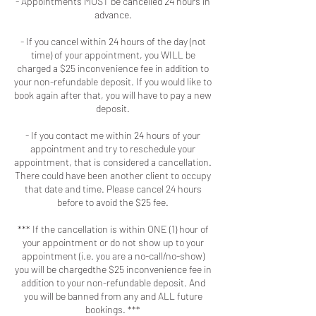
- Appointments MUST be cancelled 24 hours in
advance.
- If you cancel within 24 hours of the day (not
time) of your appointment, you WILL be
charged a $25 inconvenience fee in addition to
your non-refundable deposit. If you would like to
book again after that, you will have to pay a new
deposit.
- If you contact me within 24 hours of your
appointment and try to reschedule your
appointment, that is considered a cancellation.
There could have been another client to occupy
that date and time. Please cancel 24 hours
before to avoid the $25 fee.
*** If the cancellation is within ONE (1) hour of
your appointment or do not show up to your
appointment (i.e. you are a no-call/no-show)
you will be chargedthe $25 inconvenience fee in
addition to your non-refundable deposit. And
you will be banned from any and ALL future
bookings. ***