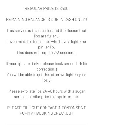
REGULAR PRICE IS $400
REMAINING BALANCE IS DUE IN CASH ONLY !
This service is to add color and the illusion that
lips are fuller :)
Love love it. It’s for clients who have a lighter or
pinker lip.
This does not require 2-3 sessions.
If your lips are darker please book under dark lip
correction:)
You will be able to get this after we lighten your
lips :)
Please exfoliate lips 24-48 hours with a sugar
scrub or similar prior to appointments
PLEASE FILL OUT CONTACT INFO/CONSENT
FORM AT BOOKING CHECKOUT