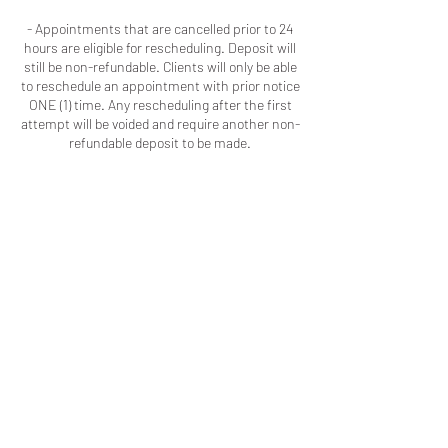
- Appointments that are cancelled prior to 24
hours are eligible for rescheduling. Deposit will
still be non-refundable. Clients will only be able
to reschedule an appointment with prior notice
ONE (1) time. Any rescheduling after the first
attempt will be voided and require another non-
refundable deposit to be made.
- I will implement the practices I've seen other
businesses adopt because as a client you
should respect my time and talent the same
way I respect your time and patronage.
Contact Details
Macon, GA, USA
+16786909723
colouredbyki@gmail.com