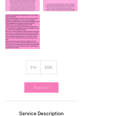
325
US
2 hr
2
$325
dollars
h
r
Book Now
Service Description