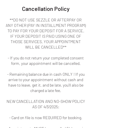
Cancellation Policy
**DO NOT USE SEZZLE OR AFTERPAY OR
ANY OTHER (PAY IN INSTALLMENT PROGRAM)
TO PAY FOR YOUR DEPOSIT FOR A SERVICE.
IF YOUR DEPOSIT IS PAID USING ONE OF
THOSE SERVICES, YOUR APPOINTMENT
WILL BE CANCELLED**
- If you do not return your completed consent
form, your appointment will be cancelled.
- Remaining balance due in cash ONLY ! If you
arrive to your appointment without cash and
have to leave, get it, and be late, you'll also be
charged a late fee.
NEW CANCELLATION AND NO-SHOW POLICY
AS OF 4/3/2025:
- Card on file is now REQUIRED for booking.