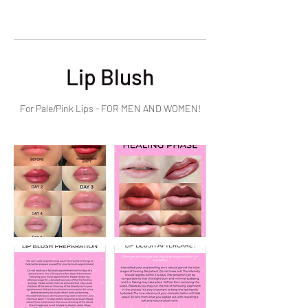
Lip Blush
For Pale/Pink Lips - FOR MEN AND WOMEN!