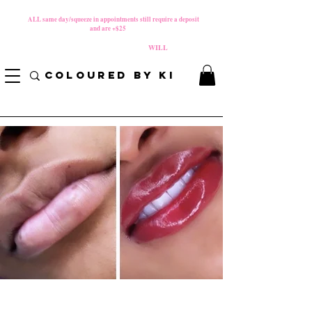
MATERNITY LEAVE Starts 8/01/2026
**
ALL same day/squeeze in appointments still require a deposit​
and are +$25
*
PLEASE REVIEW NEW CANCELLATION POLICY
BEFORE BOOKING BECAUSE FEES
WILL
APPLY!
COLOURED BY KI