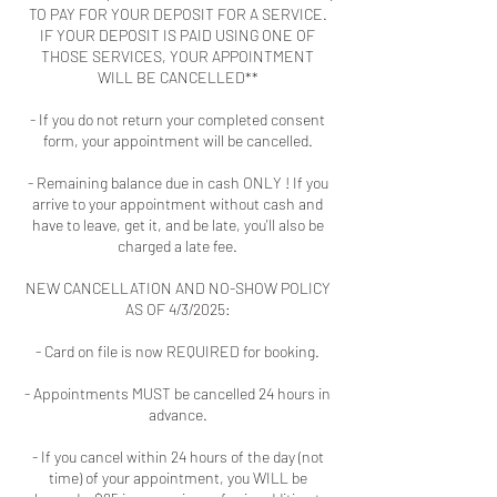
TO PAY FOR YOUR DEPOSIT FOR A SERVICE.
IF YOUR DEPOSIT IS PAID USING ONE OF
THOSE SERVICES, YOUR APPOINTMENT
WILL BE CANCELLED**
- If you do not return your completed consent
form, your appointment will be cancelled.
- Remaining balance due in cash ONLY ! If you
arrive to your appointment without cash and
have to leave, get it, and be late, you'll also be
charged a late fee.
NEW CANCELLATION AND NO-SHOW POLICY
AS OF 4/3/2025:
- Card on file is now REQUIRED for booking.
- Appointments MUST be cancelled 24 hours in
advance.
- If you cancel within 24 hours of the day (not
time) of your appointment, you WILL be