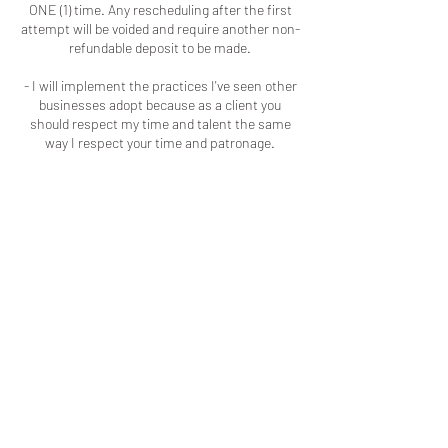
ONE (1) time. Any rescheduling after the first
attempt will be voided and require another non-
refundable deposit to be made.
- I will implement the practices I've seen other
businesses adopt because as a client you
should respect my time and talent the same
way I respect your time and patronage.
Contact Details
Macon, GA, USA
+16786909723
colouredbyki@gmail.com
LOCATED IN MACON, GA
LICENSED & INSURED