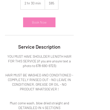
US
2 hr 30 min
2
$85
dollars
h
r
3
0
Book Now
m
i
n
Service Description
YOU MUST HAVE SHOULDER LENGTH HAIR
FOR THIS SERVICE (if you are unsure text a
photo to 678-690-9723)
HAIR MUST BE WASHED AND CONDITIONED -
COMPLETELY RINSED OUT - NO LEAVE IN
CONDITIONER, GREASE OR OIL - NO
PRODUCT WHATSOEVER !
Must come wash, blow dried straight and
DETANGLED IN 4 SECTIONS