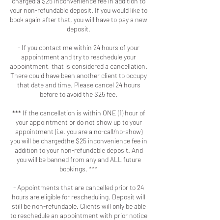
charged a $25 inconvenience fee in addition to
your non-refundable deposit. If you would like to
book again after that, you will have to pay a new
deposit.
- If you contact me within 24 hours of your
appointment and try to reschedule your
appointment, that is considered a cancellation.
There could have been another client to occupy
that date and time. Please cancel 24 hours
before to avoid the $25 fee.
*** If the cancellation is within ONE (1) hour of
your appointment or do not show up to your
appointment (i.e. you are a no-call/no-show)
you will be chargedthe $25 inconvenience fee in
addition to your non-refundable deposit. And
you will be banned from any and ALL future
bookings. ***
- Appointments that are cancelled prior to 24
hours are eligible for rescheduling. Deposit will
still be non-refundable. Clients will only be able
to reschedule an appointment with prior notice