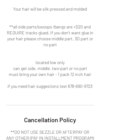
Your hair will be silk pressed and molded
**all side parts/swoops /bangs are +$20 and
REQUIRE tracks glued. If you don't want glue in
your hair please choose middle part, 3D part or
no part
located low only
can get side, middle, two-part or no part
must bring your own hair - 1 pack 12 inch hair
if you need hair suggestions text 678-690-9723
Cancellation Policy
**DO NOT USE SEZZLE OR AFTERPAY OR
ANY OTHER (PAY IN INSTALLMENT PROGRAM)