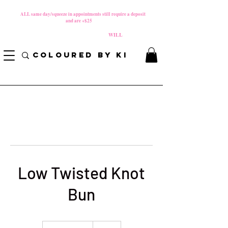
MATERNITY LEAVE Starts 8/01/2026
**
ALL same day/squeeze in appointments still require a deposit​
and are +$25
*
PLEASE REVIEW NEW CANCELLATION POLICY
BEFORE BOOKING BECAUSE FEES
WILL
APPLY!
COLOURED BY KI
Low Twisted Knot
Bun
85