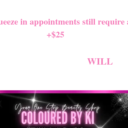
NITY LEAVE Starts 8/01/2
eze in appointments still require a
+$25
*
W NEW CANCELLATION PO
NG BECAUSE FEES
WILL
AP