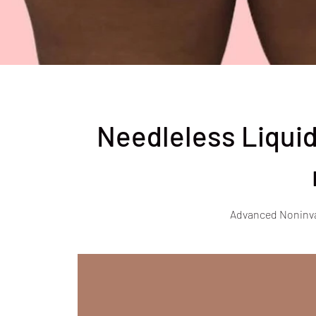
Needleless Liquid
Advanced Noninv