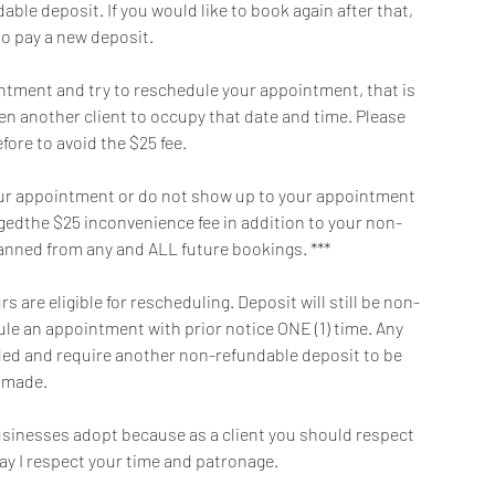
ble deposit. If you would like to book again after that,
to pay a new deposit.
intment and try to reschedule your appointment, that is
en another client to occupy that date and time. Please
fore to avoid the $25 fee.
f your appointment or do not show up to your appointment
argedthe $25 inconvenience fee in addition to your non-
banned from any and ALL future bookings. ***
 are eligible for rescheduling. Deposit will still be non-
dule an appointment with prior notice ONE (1) time. Any
oided and require another non-refundable deposit to be
made.
 businesses adopt because as a client you should respect
ay I respect your time and patronage.