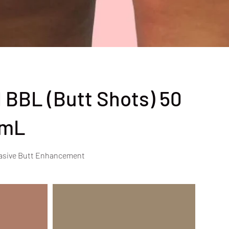
 BBL (Butt Shots) 50
mL
asive Butt Enhancement