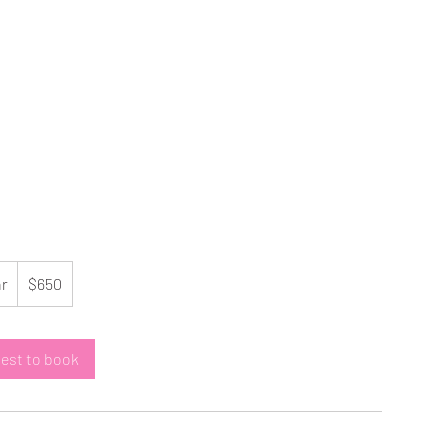
650
US
hr
3
$650
dollars
h
r
est to book