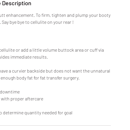
 Description
butt enhancement. To firm, tighten and plump your booty
Say bye bye to cellulite on your rear !
ulite or add a little volume buttock area or cuff via
ovides immediate results.
o have a curvier backside but does not want the unnatural
enough body fat for fat transfer surgery.
 downtime
 with proper aftercare
 determine quantity needed for goal