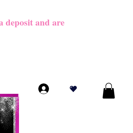
026
 deposit​ and are
LICY BEFORE
PLY!
.