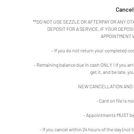
Cancel
**DO NOT USE SEZZLE OR AFTERPAY OR ANY OT
DEPOSIT FOR A SERVICE. IF YOUR DEPOSI
APPOINTMENT 
- If you do not return your completed co
- Remaining balance due in cash ONLY ! If you ar
get it, and be late, yo
NEW CANCELLATION AND N
- Card on file is 
- Appointments MUST be 
- If you cancel within 24 hours of the day (no