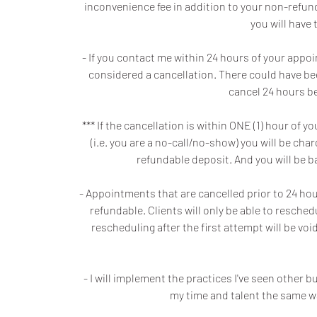
inconvenience fee in addition to your non-refunda
you will have 
- If you contact me within 24 hours of your appo
considered a cancellation. There could have be
cancel 24 hours be
*** If the cancellation is within ONE (1) hour o
(i.e. you are a no-call/no-show) you will be ch
refundable deposit. And you will be 
- Appointments that are cancelled prior to 24 hours
refundable. Clients will only be able to resche
rescheduling after the first attempt will be v
- I will implement the practices I've seen other
my time and talent the same w