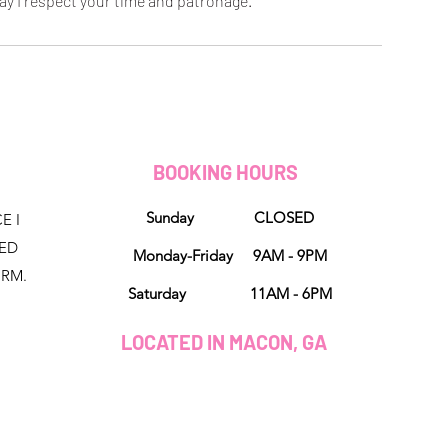
ay I respect your time and patronage.
D
BOOKING HOURS
Sunday CLOSED
E I
NED
Monday-Friday 9AM - 9PM
ORM.
Saturday 11AM - 6PM
LOCATED IN MACON, GA