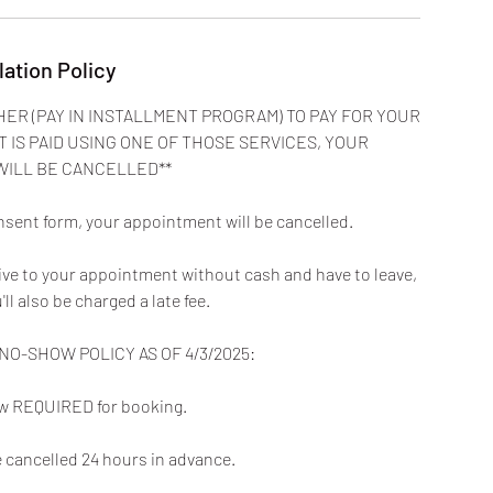
lation Policy
HER (PAY IN INSTALLMENT PROGRAM) TO PAY FOR YOUR
T IS PAID USING ONE OF THOSE SERVICES, YOUR
WILL BE CANCELLED**
nsent form, your appointment will be cancelled.
rive to your appointment without cash and have to leave,
u'll also be charged a late fee.
O-SHOW POLICY AS OF 4/3/2025:
now REQUIRED for booking.
cancelled 24 hours in advance.