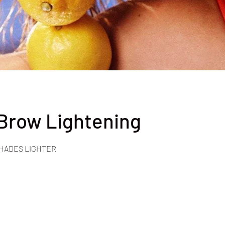
 Brow Lightening
SHADES LIGHTER