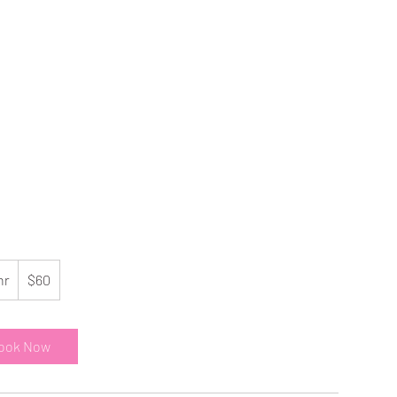
60
US
hr
1
$60
dollars
h
ook Now