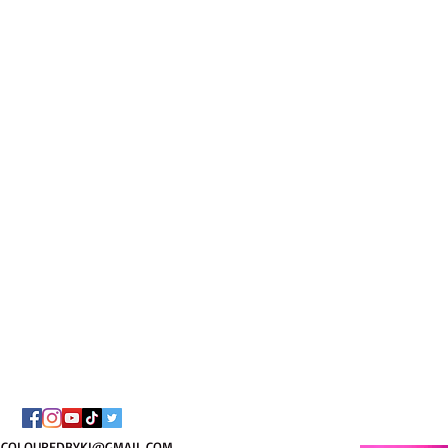
I AM C
8/
COLOUREDBYKI@GMAIL.COM