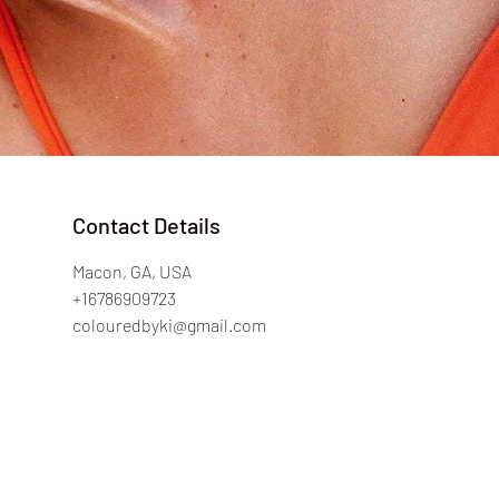
Contact Details
Macon, GA, USA
+16786909723
colouredbyki@gmail.com