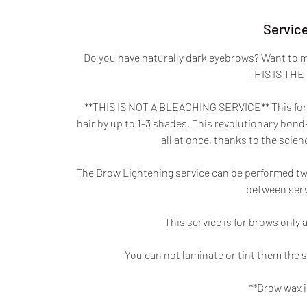
Service
Do you have naturally dark eyebrows? Want to m
THIS IS THE
**THIS IS NOT A BLEACHING SERVICE** This formu
hair by up to 1-3 shades. This revolutionary bond-
all at once, thanks to the sci
The Brow Lightening service can be performed tw
between servi
This service is for brows only 
You can not laminate or tint them the s
**Brow wax i