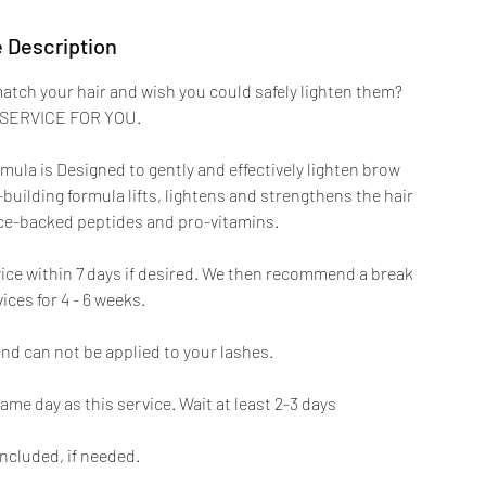
 Description
atch your hair and wish you could safely lighten them?
 SERVICE FOR YOU.
la is Designed to gently and effectively lighten brow
building formula lifts, lightens and strengthens the hair
ence-backed peptides and pro-vitamins.
ice within 7 days if desired. We then recommend a break
ces for 4 - 6 weeks.
and can not be applied to your lashes.
ame day as this service. Wait at least 2-3 days
ncluded, if needed.