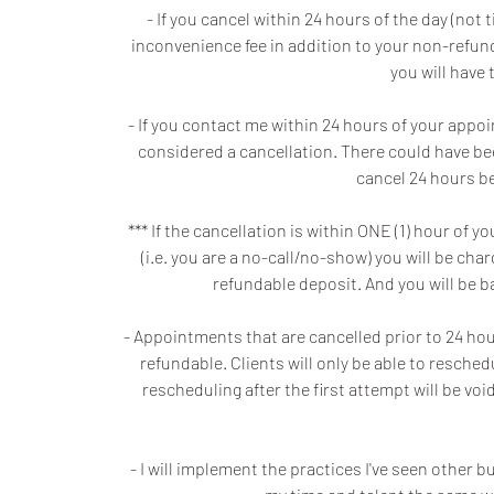
- If you cancel within 24 hours of the day (no
inconvenience fee in addition to your non-refunda
you will have 
- If you contact me within 24 hours of your appo
considered a cancellation. There could have be
cancel 24 hours be
*** If the cancellation is within ONE (1) hour o
(i.e. you are a no-call/no-show) you will be ch
refundable deposit. And you will be 
- Appointments that are cancelled prior to 24 hours
refundable. Clients will only be able to resche
rescheduling after the first attempt will be v
- I will implement the practices I've seen other