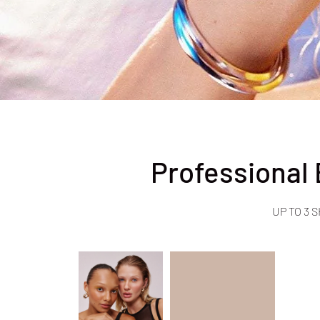
Professional
UP TO 3 