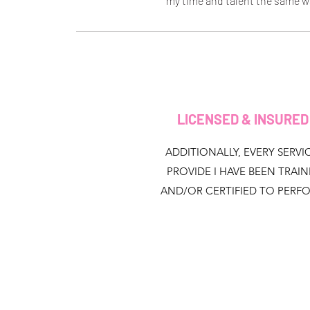
my time and talent the same w
LICENSED & INSURE
ADDITIONALLY, EVERY SERVIC
PROVIDE I HAVE BEEN TRAI
AND/OR CERTIFIED TO PERF