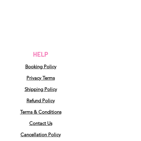
HELP
Booking Policy
Privacy Terms
Shipping Policy
Refund Policy
Terms & Conditions
Contact Us
Cancellation Policy