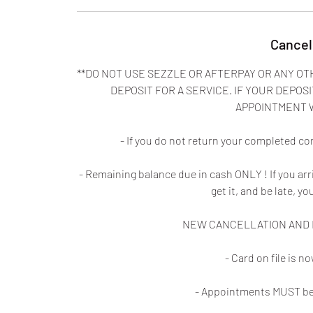
Cancel
**DO NOT USE SEZZLE OR AFTERPAY OR ANY OT
DEPOSIT FOR A SERVICE. IF YOUR DEPOSI
APPOINTMENT 
- If you do not return your completed co
- Remaining balance due in cash ONLY ! If you ar
get it, and be late, yo
NEW CANCELLATION AND N
- Card on file is 
- Appointments MUST be 