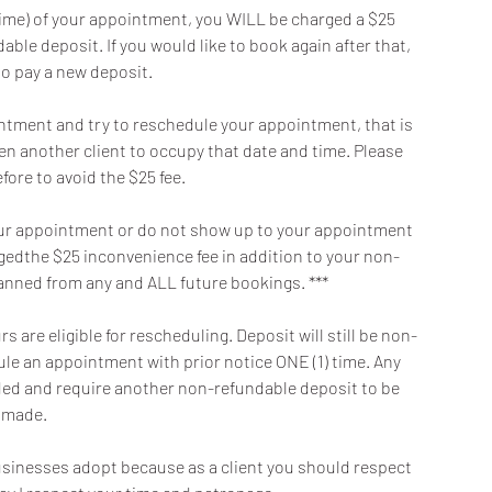
t time) of your appointment, you WILL be charged a $25
ble deposit. If you would like to book again after that,
to pay a new deposit.
intment and try to reschedule your appointment, that is
en another client to occupy that date and time. Please
fore to avoid the $25 fee.
f your appointment or do not show up to your appointment
argedthe $25 inconvenience fee in addition to your non-
banned from any and ALL future bookings. ***
 are eligible for rescheduling. Deposit will still be non-
dule an appointment with prior notice ONE (1) time. Any
oided and require another non-refundable deposit to be
made.
 businesses adopt because as a client you should respect