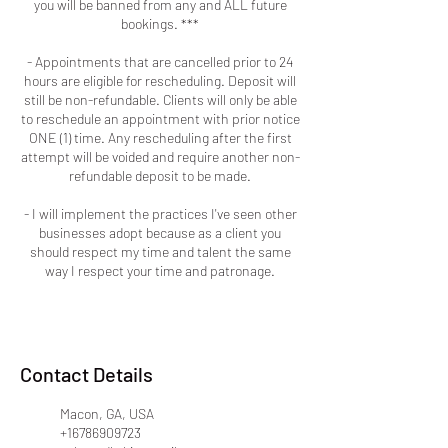
you will be banned from any and ALL future
bookings. ***
- Appointments that are cancelled prior to 24
hours are eligible for rescheduling. Deposit will
still be non-refundable. Clients will only be able
to reschedule an appointment with prior notice
ONE (1) time. Any rescheduling after the first
attempt will be voided and require another non-
refundable deposit to be made.
- I will implement the practices I've seen other
businesses adopt because as a client you
should respect my time and talent the same
way I respect your time and patronage.
Contact Details
Macon, GA, USA
+16786909723