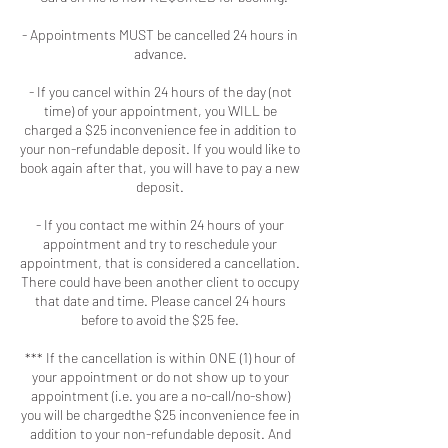
- Appointments MUST be cancelled 24 hours in
advance.
- If you cancel within 24 hours of the day (not
time) of your appointment, you WILL be
charged a $25 inconvenience fee in addition to
your non-refundable deposit. If you would like to
book again after that, you will have to pay a new
deposit.
- If you contact me within 24 hours of your
appointment and try to reschedule your
appointment, that is considered a cancellation.
There could have been another client to occupy
that date and time. Please cancel 24 hours
before to avoid the $25 fee.
*** If the cancellation is within ONE (1) hour of
your appointment or do not show up to your
appointment (i.e. you are a no-call/no-show)
you will be chargedthe $25 inconvenience fee in
addition to your non-refundable deposit. And