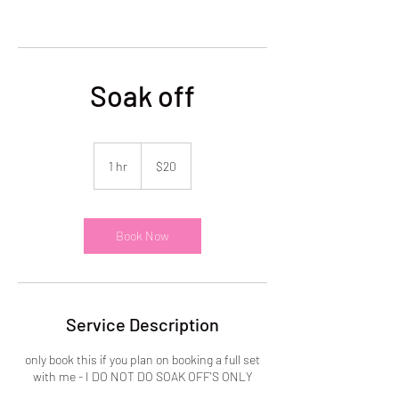
Soak off
20
US
1 hr
1
$20
dollars
h
Book Now
Service Description
only book this if you plan on booking a full set
with me - I DO NOT DO SOAK OFF'S ONLY