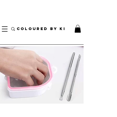
I AM CURRENTLY ON MEDICAL LEAVE
8/01/2026 - 10/01/2026
COLOURED BY KI