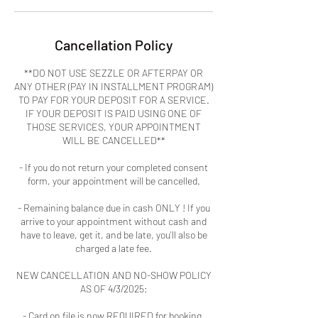
Cancellation Policy
**DO NOT USE SEZZLE OR AFTERPAY OR
ANY OTHER (PAY IN INSTALLMENT PROGRAM)
TO PAY FOR YOUR DEPOSIT FOR A SERVICE.
IF YOUR DEPOSIT IS PAID USING ONE OF
THOSE SERVICES, YOUR APPOINTMENT
WILL BE CANCELLED**
- If you do not return your completed consent
form, your appointment will be cancelled.
- Remaining balance due in cash ONLY ! If you
arrive to your appointment without cash and
have to leave, get it, and be late, you'll also be
charged a late fee.
NEW CANCELLATION AND NO-SHOW POLICY
AS OF 4/3/2025:
- Card on file is now REQUIRED for booking.