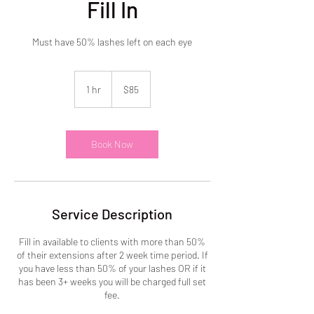
Fill In
Must have 50% lashes left on each eye
85
US
1 hr
1
$85
dollars
h
Book Now
Service Description
Fill in available to clients with more than 50%
of their extensions after 2 week time period. If
you have less than 50% of your lashes OR if it
has been 3+ weeks you will be charged full set
fee.