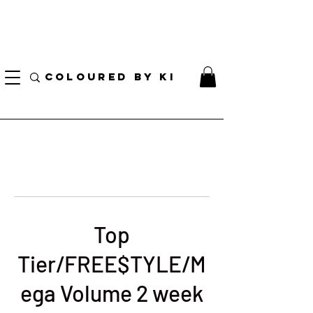
I AM CURRENTLY ON MEDICAL LEAVE
8/01/2026 - 10/01/2026
COLOURED BY KI
Top
Tier/FREE$TYLE/M
ega Volume 2 week