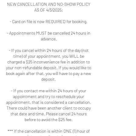
NEW CANCELLATION AND NO-SHOW POLICY
AS OF 4/3/2025:
- Card on file is now REQUIRED for booking.
- Appointments MUST be cancelled 24 hours in
advance.
- If you cancel within 24 hours of the day (not
time) of your appointment, you WILL be
charged a $25 inconvenience fee in addition to
your non-refundable deposit. If you would like to
book again after that, you will have to pay a new
deposit.
- If you contact me within 24 hours of your
appointment and try to reschedule your
appointment, that is considered a cancellation.
There could have been another client to occupy
that date and time. Please cancel 24 hours
before to avoid the $25 fee.
*** If the cancellation is within ONE (1) hour of