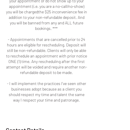
your appointment or do not show up to your
appointment (i.e. you are a no-call/no-show)
you will be chargedthe $25 inconvenience fee in
addition to your non-refundable deposit. And
you will be banned from any and ALL future
bookings. ***
- Appointments that are cancelled prior to 24
hours are eligible for rescheduling. Deposit will
still be non-refundable. Clients will only be able
to reschedule an appointment with prior notice
ONE (1) time. Any rescheduling after the first
attempt will be voided and require another non-
refundable deposit to be made.
- I will implement the practices I've seen other
businesses adopt because as a client you
should respect my time and talent the same
way I respect your time and patronage.
Contact Details