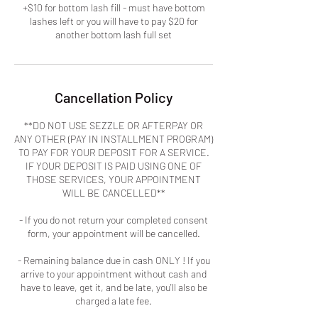
+$10 for bottom lash fill - must have bottom
lashes left or you will have to pay $20 for
another bottom lash full set
Cancellation Policy
**DO NOT USE SEZZLE OR AFTERPAY OR
ANY OTHER (PAY IN INSTALLMENT PROGRAM)
TO PAY FOR YOUR DEPOSIT FOR A SERVICE.
IF YOUR DEPOSIT IS PAID USING ONE OF
THOSE SERVICES, YOUR APPOINTMENT
WILL BE CANCELLED**
- If you do not return your completed consent
form, your appointment will be cancelled.
- Remaining balance due in cash ONLY ! If you
arrive to your appointment without cash and
have to leave, get it, and be late, you'll also be
charged a late fee.