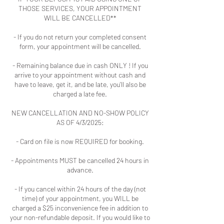
THOSE SERVICES, YOUR APPOINTMENT
WILL BE CANCELLED**
- If you do not return your completed consent
form, your appointment will be cancelled.
- Remaining balance due in cash ONLY ! If you
arrive to your appointment without cash and
have to leave, get it, and be late, you'll also be
charged a late fee.
NEW CANCELLATION AND NO-SHOW POLICY
AS OF 4/3/2025:
- Card on file is now REQUIRED for booking.
- Appointments MUST be cancelled 24 hours in
advance.
- If you cancel within 24 hours of the day (not
time) of your appointment, you WILL be
charged a $25 inconvenience fee in addition to
your non-refundable deposit. If you would like to