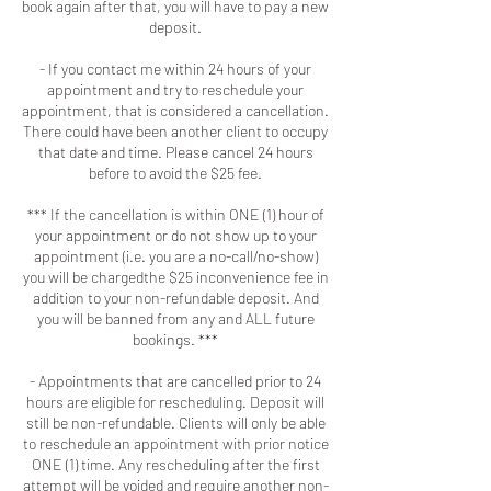
book again after that, you will have to pay a new
deposit.
- If you contact me within 24 hours of your
appointment and try to reschedule your
appointment, that is considered a cancellation.
There could have been another client to occupy
that date and time. Please cancel 24 hours
before to avoid the $25 fee.
*** If the cancellation is within ONE (1) hour of
your appointment or do not show up to your
appointment (i.e. you are a no-call/no-show)
you will be chargedthe $25 inconvenience fee in
addition to your non-refundable deposit. And
you will be banned from any and ALL future
bookings. ***
- Appointments that are cancelled prior to 24
hours are eligible for rescheduling. Deposit will
still be non-refundable. Clients will only be able
to reschedule an appointment with prior notice
ONE (1) time. Any rescheduling after the first
attempt will be voided and require another non-