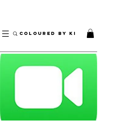
I AM CURRENTLY ON MEDICAL LEAVE
8/01/2026 - 10/01/2026
COLOURED BY KI