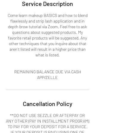
Service Description
Come learn makeup BASICS and how to blend
flawlessly and strip lash application and in
depth brow tutorial via Zoom. Feel free to ask
questions about suggested products. My
favorite retail products will be suggested. Any
other techniques that you inquire about that
aren't listed will result in a higher price than
what is listed.
REMAINING BALANCE DUE VIA CASH
APP/ZELLE
Cancellation Policy
**DO NOT USE SEZZLE OR AFTERPAY OR
ANY OTHER (PAY IN INSTALLMENT PROGRAM)
TO PAY FOR YOUR DEPOSIT FOR A SERVICE.
IF YOUR DEPOSIT IS PAID USING ONE OF