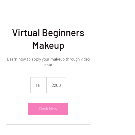
Virtual Beginners
Makeup
Learn how to apply your makeup through video
chat
200
US
1 hr
1
$200
dollars
h
Book Now