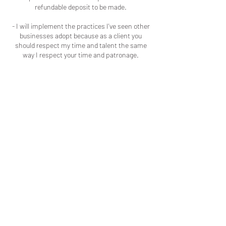
refundable deposit to be made.
- I will implement the practices I've seen other
businesses adopt because as a client you
should respect my time and talent the same
way I respect your time and patronage.
Contact Details
+16786909723
colouredbyki@gmail.com
Macon, GA, USA
LOCATED IN MACON, GA
LICENSED & INSURED
ADDITIONALLY, EVERY SERVICE I
PROVIDE I HAVE BEEN TRAINED