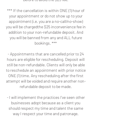
*** If the cancellation is within ONE (1) hour of
your appointment or do not show up to your
appointment (i.e. you are a no-call/no-show)
you will be chargedthe $25 inconvenience fee in
addition to your non-refundable deposit. And
you will be banned from any and ALL future
bookings. ***
- Appointments that are cancelled prior to 24
hours are eligible for rescheduling. Deposit will
still be non-refundable. Clients will only be able
to reschedule an appointment with prior notice
ONE (1) time. Any rescheduling after the first
attempt will be voided and require another non-
refundable deposit to be made.
- I will implement the practices I've seen other
businesses adopt because as a client you
should respect my time and talent the same
way I respect your time and patronage.