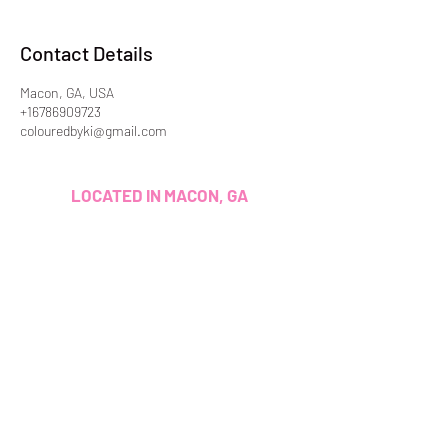
Contact Details
Macon, GA, USA
+16786909723
colouredbyki@gmail.com
LOCATED IN MACON, GA
LICENSED & INSURED
ADDITIONALLY, EVERY SERVICE I
PROVIDE I HAVE BEEN TRAINED
AND/OR CERTIFIED TO PERFORM.
CUSTOMER SERVICE
colouredbyki@gmail.com
TEXT MESSAGE ONLY
678-690-9723
BOOKING HOURS