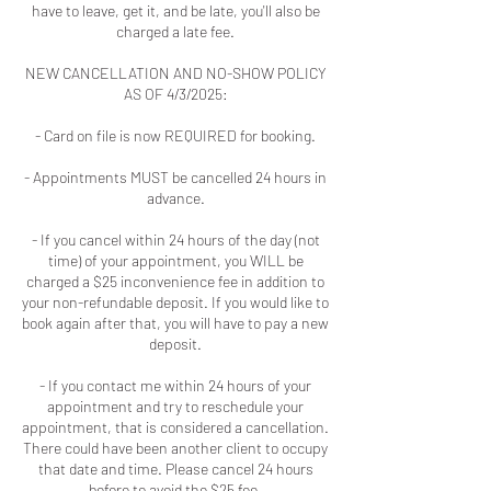
have to leave, get it, and be late, you'll also be
charged a late fee.
NEW CANCELLATION AND NO-SHOW POLICY
AS OF 4/3/2025:
- Card on file is now REQUIRED for booking.
- Appointments MUST be cancelled 24 hours in
advance.
- If you cancel within 24 hours of the day (not
time) of your appointment, you WILL be
charged a $25 inconvenience fee in addition to
your non-refundable deposit. If you would like to
book again after that, you will have to pay a new
deposit.
- If you contact me within 24 hours of your
appointment and try to reschedule your
appointment, that is considered a cancellation.
There could have been another client to occupy
that date and time. Please cancel 24 hours
before to avoid the $25 fee.