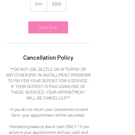
US
3 hr
3
$200
dollars
h
r
Book Now
Cancellation Policy
**DO NOT USE SEZZLE OR AFTERPAY OR
ANY OTHER (PAY IN INSTALLMENT PROGRAM)
TO PAY FOR YOUR DEPOSIT FOR A SERVICE.
IF YOUR DEPOSIT IS PAID USING ONE OF
THOSE SERVICES, YOUR APPOINTMENT
WILL BE CANCELLED**
- If you do not return your completed consent
form, your appointment will be cancelled.
- Remaining balance due in cash ONLY ! If you
arrive to your appointment without cash and