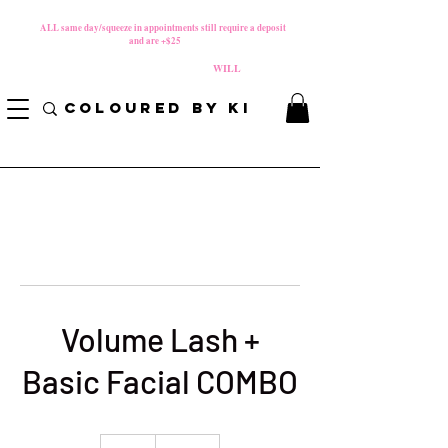
MATERNITY LEAVE Starts 8/01/2026
**
ALL same day/squeeze in appointments still require a deposit​
and are +$25
*
PLEASE REVIEW NEW CANCELLATION POLICY
BEFORE BOOKING BECAUSE FEES
WILL
APPLY!
COLOURED BY KI
Volume Lash +
Basic Facial COMBO
200