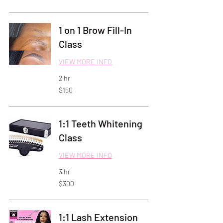
dollars
1 on 1 Brow Fill-In
Class
VIEW MORE INFO
2 hr
150
$150
US
dollars
1:1 Teeth Whitening
Class
VIEW MORE INFO
3 hr
300
$300
US
dollars
1:1 Lash Extension