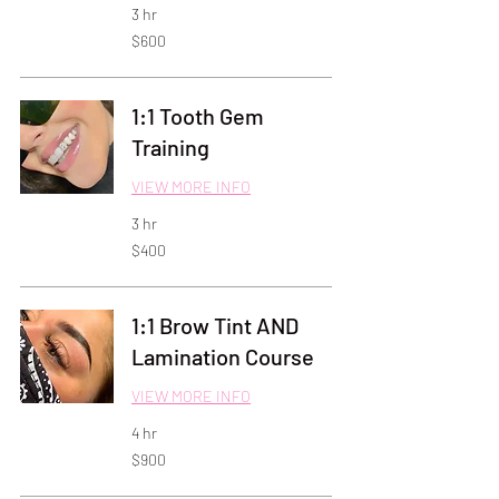
3 hr
600
$600
US
dollars
1:1 Tooth Gem
Training
VIEW MORE INFO
3 hr
400
$400
US
dollars
1:1 Brow Tint AND
Lamination Course
VIEW MORE INFO
4 hr
900
$900
US
dollars