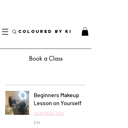
I AM CURRENTLY ON MEDICAL LEAVE
8/01/2026 - 10/01/2026
COLOURED BY KI
Book a Class
Beginners Makeup
Lesson on Yourself
VIEW MORE INFO
2 hr
250