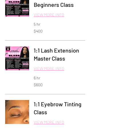
Beginners Class
VIEW MORE INFO
5 hr
400
$400
US
dollars
1:1 Lash Extension
Master Class
VIEW MORE INFO
6 hr
600
$600
US
dollars
1:1 Eyebrow Tinting
Class
VIEW MORE INFO