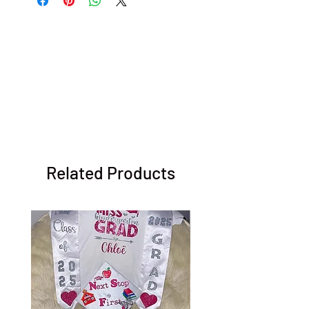
Related Products