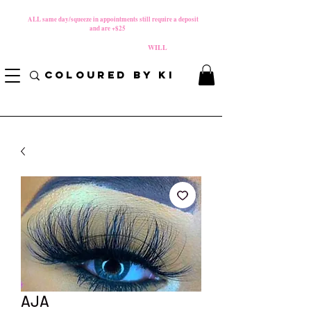
MATERNITY LEAVE Starts 8/01/2026
**
ALL same day/squeeze in appointments still require a deposit​
and are +$25
*
PLEASE REVIEW NEW CANCELLATION POLICY
BEFORE BOOKING BECAUSE FEES
WILL
APPLY!
COLOURED BY KI
AJA