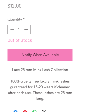
Price
$12.00
Quantity
*
Out of Stock
Notify When Available
Luxe 25 mm Mink Lash Collection
100% cruelty free luxury mink lashes
guranteed for 15-20 wears if cleaned
after each use. These lashes are 25 mm
long.