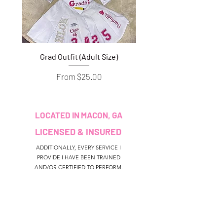
Grad Outfit (Adult Size)
Grad Outfit (Youth S
Sale Price
From
$25.00
LOCATED IN MACON, GA
LICENSED & INSURED
ADDITIONALLY, EVERY SERVICE I
PROVIDE I HAVE BEEN TRAINED
AND/OR CERTIFIED TO PERFORM.
CUSTOMER SERVICE
colouredbyki@gmail.com
TEXT MESSAGE ONLY
678-690-9723