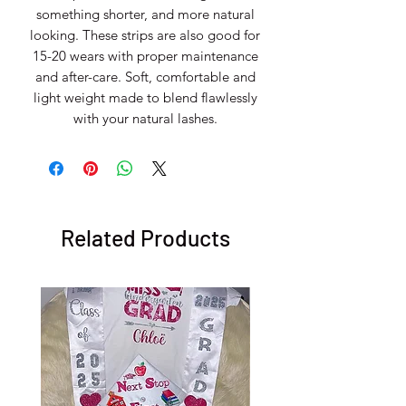
something shorter, and more natural
looking. These strips are also good for
15-20 wears with proper maintenance
and after-care. Soft, comfortable and
light weight made to blend flawlessly
with your natural lashes.
Related Products