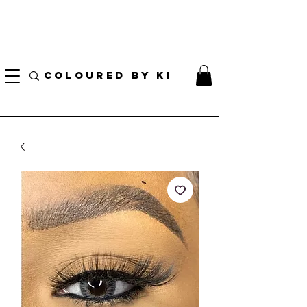
I AM CURRENTLY ON MEDICAL LEAVE
8/01/2026 - 10/01/2026
COLOURED BY KI