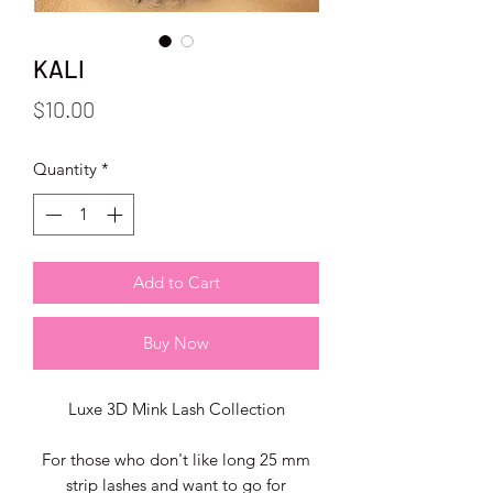
KALI
Price
$10.00
Quantity
*
Add to Cart
Buy Now
Luxe 3D Mink Lash Collection
For those who don't like long 25 mm
strip lashes and want to go for