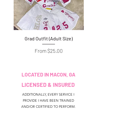
Grad Outfit (Adult Size)
Grad Outfit (Youth S
Sale Price
From
$25.00
LOCATED IN MACON, GA
LICENSED & INSURED
ADDITIONALLY, EVERY SERVICE I
PROVIDE I HAVE BEEN TRAINED
AND/OR CERTIFIED TO PERFORM.
CUSTOMER SERVICE
colouredbyki@gmail.com