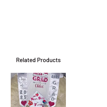
Related Products