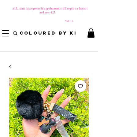
MATERNITY LEAVE Starts 8/01/2026
**
ALL same day/squeeze in appointments still require a deposit​
and are +$25
*
PLEASE REVIEW NEW CANCELLATION POLICY
BEFORE BOOKING BECAUSE FEES
WILL
APPLY!
COLOURED BY KI