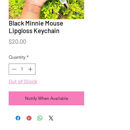
Black Minnie Mouse
Lipgloss Keychain
Price
$20.00
Quantity
*
Out of Stock
Notify When Available