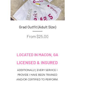
Grad Outfit (Adult Size)
Grad Outfit (Youth S
Sale Price
From
$25.00
LOCATED IN MACON, GA
LICENSED & INSURED
ADDITIONALLY, EVERY SERVICE I
PROVIDE I HAVE BEEN TRAINED
AND/OR CERTIFIED TO PERFORM.
CUSTOMER SERVICE
colouredbyki@gmail.com
TEXT MESSAGE ONLY
678-690-9723