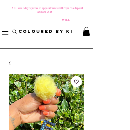
MATERNITY LEAVE Starts 8/01/2026
**
ALL same day/squeeze in appointments still require a deposit​
and are +$25
*
PLEASE REVIEW NEW CANCELLATION POLICY
BEFORE BOOKING BECAUSE FEES
WILL
APPLY!
COLOURED BY KI