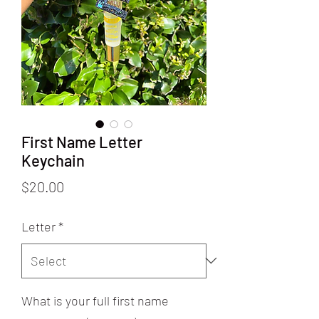
First Name Letter
Keychain
Price
$20.00
Letter
*
What is your full first name