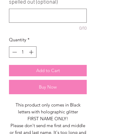
spelled out (optional)
0/10
Quantity
*
Add to Cart
Buy Now
This product only comes in Black
letters with holographic glitter
FIRST NAME ONLY!
Please don't send me first and middle
or first and last name. It's too long and