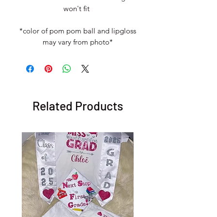
won't fit
*color of pom pom ball and lipgloss
may vary from photo*
Related Products