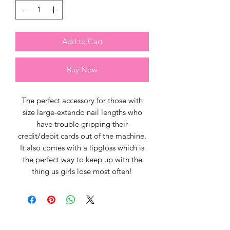
Add to Cart
Buy Now
The perfect accessory for those with
size large-extendo nail lengths who
have trouble gripping their
credit/debit cards out of the machine.
It also comes with a lipgloss which is
the perfect way to keep up with the
thing us girls lose most often!