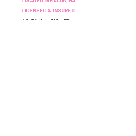
LOCATED IN MACON, GA
LICENSED & INSURED
ADDITIONALLY, EVERY SERVICE I
PROVIDE I HAVE BEEN TRAINED
AND/OR CERTIFIED TO PERFORM.
CUSTOMER SERVICE
colouredbyki@gmail.com
TEXT MESSAGE ONLY
678-690-9723
BOOKING HOURS
Sunday CLOSED
Monday-Friday 9AM - 9PM
Saturday 11AM - 6PM
QUICK LINKS
HELP
Booking Policy
Reviews
Privacy Terms