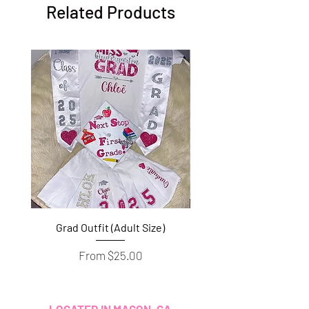
Related Products
Grad Outfit (Adult Size)
Grad Outfit (Youth S
Sale Price
From
$25.00