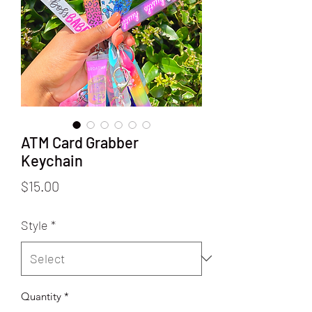
ATM Card Grabber
Keychain
Price
$15.00
Style
*
Quantity
*