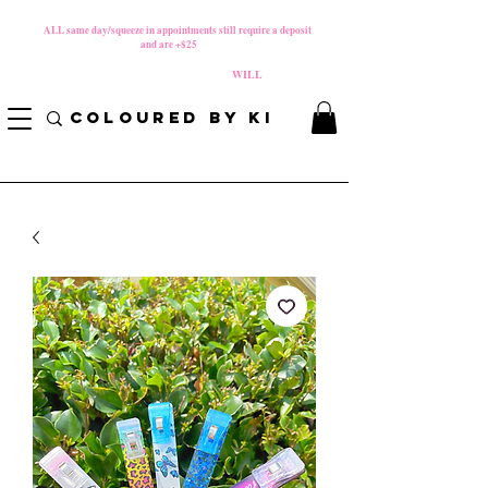
MATERNITY LEAVE Starts 8/01/2026
**
ALL same day/squeeze in appointments still require a deposit​
and are +$25
*
PLEASE REVIEW NEW CANCELLATION POLICY
BEFORE BOOKING BECAUSE FEES
WILL
APPLY!
COLOURED BY KI