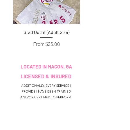
Grad Outfit (Adult Size)
Grad Outfit (Youth S
Sale Price
From
$25.00
LOCATED IN MACON, GA
LICENSED & INSURED
ADDITIONALLY, EVERY SERVICE I
PROVIDE I HAVE BEEN TRAINED
AND/OR CERTIFIED TO PERFORM.
CUSTOMER SERVICE
colouredbyki@gmail.com
TEXT MESSAGE ONLY
678-690-9723