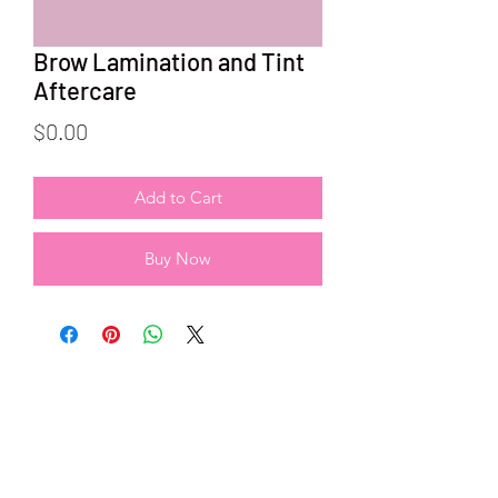
Brow Lamination and Tint
Aftercare
Price
$0.00
Add to Cart
Buy Now