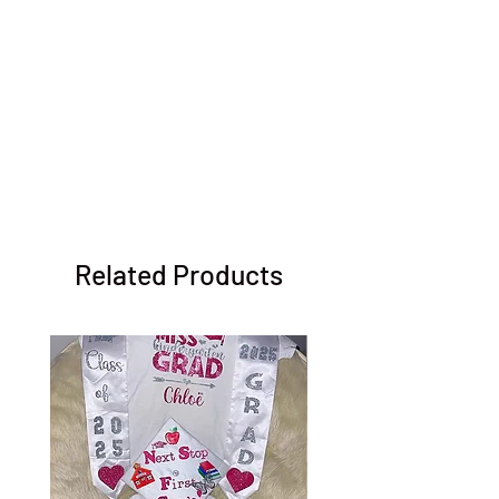
Related Products