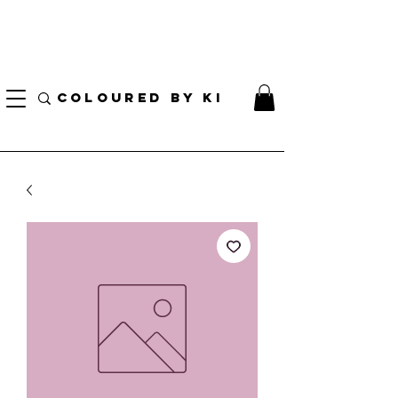
I AM CURRENTLY ON MEDICAL LEAVE
8/01/2026 - 10/01/2026
COLOURED BY KI