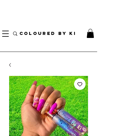
I AM CURRENTLY ON MEDICAL LEAVE
8/01/2026 - 10/01/2026
COLOURED BY KI