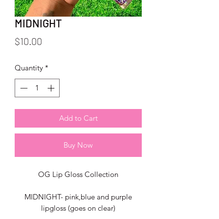
MIDNIGHT
Price
$10.00
Quantity
*
Add to Cart
Buy Now
OG Lip Gloss Collection
MIDNIGHT- pink,blue and purple
lipgloss (goes on clear)