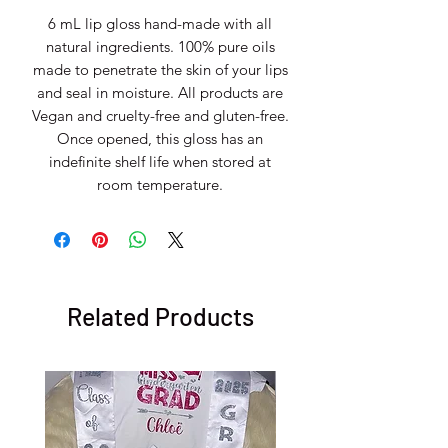
6 mL lip gloss hand-made with all
natural ingredients. 100% pure oils
made to penetrate the skin of your lips
and seal in moisture. All products are
Vegan and cruelty-free and gluten-free.
Once opened, this gloss has an
indefinite shelf life when stored at
room temperature.
Related Products