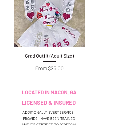
Grad Outfit (Adult Size)
Grad Outfit (Youth S
Sale Price
From
$25.00
LOCATED IN MACON, GA
LICENSED & INSURED
ADDITIONALLY, EVERY SERVICE I
PROVIDE I HAVE BEEN TRAINED
AND/OR CERTIFIED TO PERFORM.
CUSTOMER SERVICE