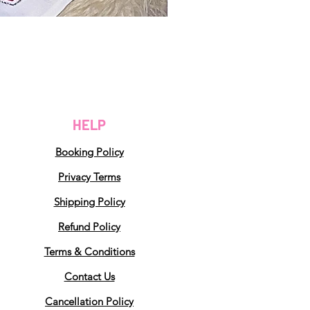
HELP
Booking Policy
Privacy Terms
Shipping Policy
Refund Policy
Terms & Conditions
Contact Us
Cancellation Policy