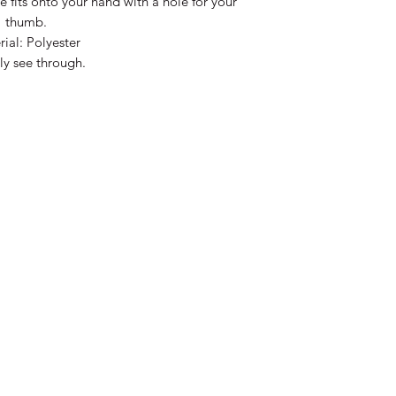
e fits onto your hand with a hole for your
thumb.
ial: Polyester
tly see through.