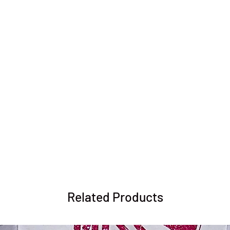
Related Products