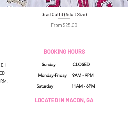
Grad Outfit (Adult Size)
Quick View
Sale Price
From
$25.00
D
BOOKING HOURS
Sunday CLOSED
E I
NED
Monday-Friday 9AM - 9PM
ORM.
Saturday 11AM - 6PM
LOCATED IN MACON, GA