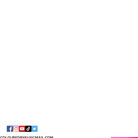
I AM C
8/
COLOUREDBYKI@GMAIL.COM