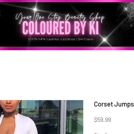
Corset Jumps
Price
$59.99