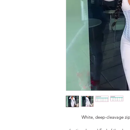
White, deep-cleavage zip