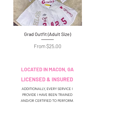
Grad Outfit (Adult Size)
Grad Outfit (Youth S
Sale Price
From
$25.00
LOCATED IN MACON, GA
LICENSED & INSURED
ADDITIONALLY, EVERY SERVICE I
PROVIDE I HAVE BEEN TRAINED
AND/OR CERTIFIED TO PERFORM.
CUSTOMER SERVICE
colouredbyki@gmail.com
TEXT MESSAGE ONLY
678-690-9723