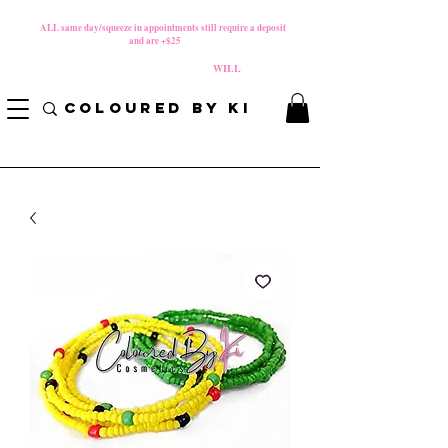
MATERNITY LEAVE Starts 8/01/2026
**
ALL same day/squeeze in appointments still require a deposit​
and are +$25
*
PLEASE REVIEW NEW CANCELLATION POLICY
BEFORE BOOKING BECAUSE FEES
WILL
APPLY!
COLOURED BY KI