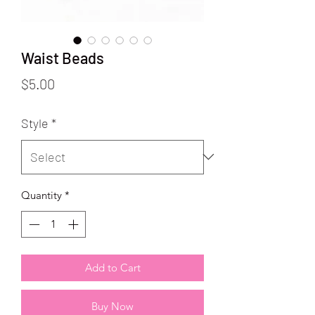
Waist Beads
Price
$5.00
Style
*
Quantity
*
Add to Cart
Buy Now