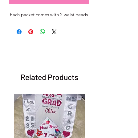
Each packet comes with 2 waist beads
Related Products