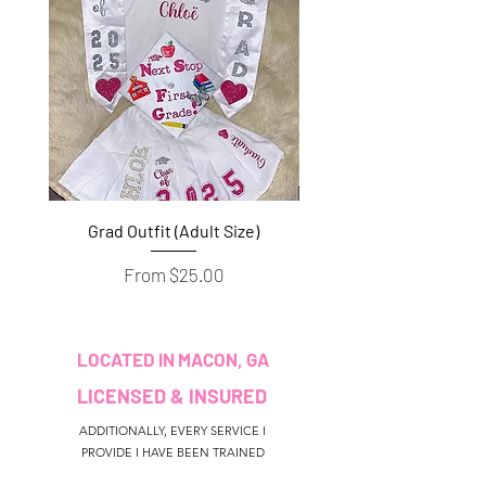
Grad Outfit (Adult Size)
Grad Outfit (Youth S
Sale Price
From
$25.00
LOCATED IN MACON, GA
LICENSED & INSURED
ADDITIONALLY, EVERY SERVICE I
PROVIDE I HAVE BEEN TRAINED
AND/OR CERTIFIED TO PERFORM.