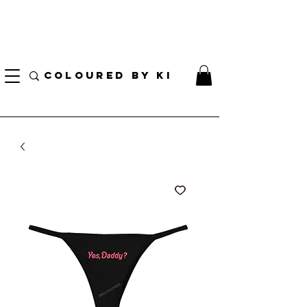
I AM CURRENTLY ON MEDICAL LEAVE
8/01/2026 - 10/01/2026
COLOURED BY KI