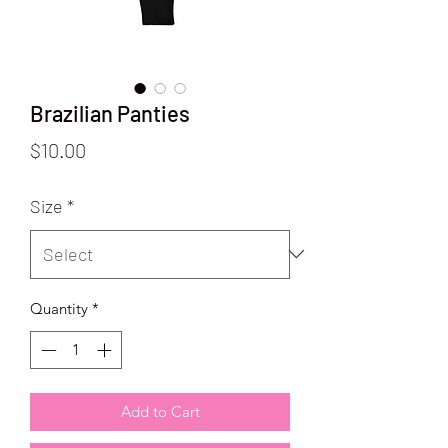
Brazilian Panties
Price
$10.00
Size
*
Quantity
*
Add to Cart