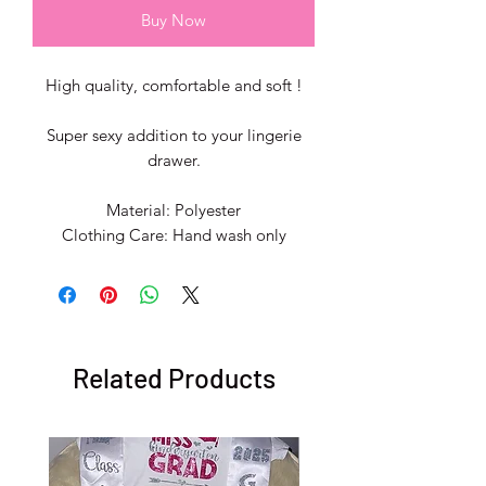
Buy Now
High quality, comfortable and soft !
Super sexy addition to your lingerie
drawer.
Material: Polyester
Clothing Care: Hand wash only
Related Products