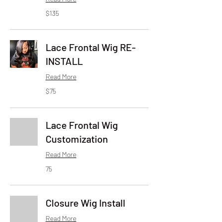
135
$135
US
dollars
Lace Frontal Wig RE-
INSTALL
Read More
75
$75
US
dollars
Lace Frontal Wig
Customization
Read More
75
75
Closure Wig Install
Read More