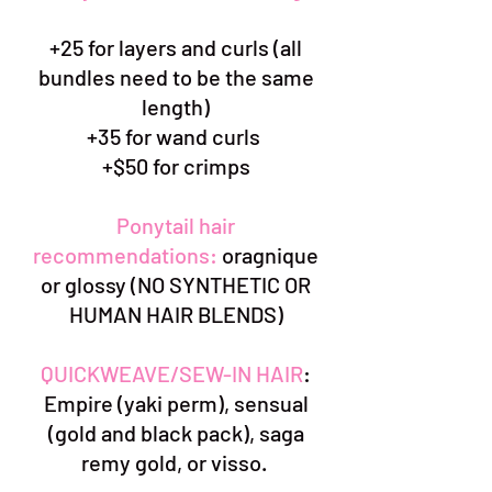
+25 for layers and curls (all
bundles need to be the same
length)
+35 for wand curls
+$50 for crimps
Ponytail hair
recommendations:
oragnique
or glossy (NO SYNTHETIC OR
HUMAN HAIR BLENDS)
QUICKWEAVE/SEW-IN HAIR
:
Empire (yaki perm), sensual
(gold and black pack), saga
remy gold, or visso.