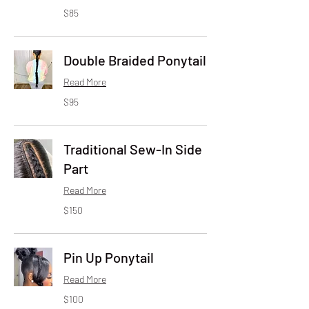
85
$85
US
dollars
Double Braided Ponytail
Read More
95
$95
US
dollars
Traditional Sew-In Side
Part
Read More
150
$150
US
dollars
Pin Up Ponytail
Read More
100
$100
US