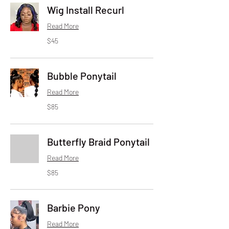
Wig Install Recurl
Read More
45
$45
US
dollars
Bubble Ponytail
Read More
85
$85
US
dollars
Butterfly Braid Ponytail
Read More
85
$85
US
dollars
Barbie Pony
Read More