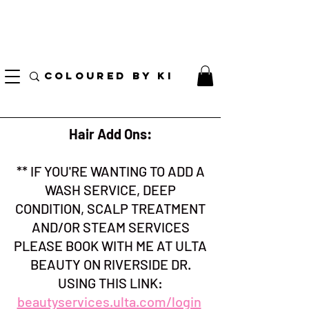
I AM CURRENTLY ON MEDICAL LEAVE
8/01/2026 - 10/01/2026
COLOURED BY KI
Hair Add Ons:
** IF YOU'RE WANTING TO ADD A
WASH SERVICE, DEEP
CONDITION, SCALP TREATMENT
AND/OR STEAM SERVICES
PLEASE BOOK WITH ME AT ULTA
BEAUTY ON RIVERSIDE DR.
USING THIS LINK:
beautyservices.ulta.com/login