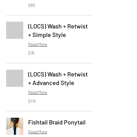
60
$60
US
dollars
(LOCS) Wash + Retwist
+ Simple Style
Read More
75
$75
US
dollars
(LOCS) Wash + Retwist
+ Advanced Style
Read More
115
$115
US
dollars
Fishtail Braid Ponytail
Read More