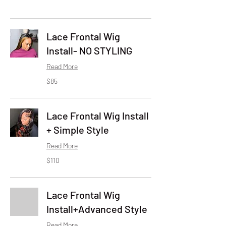
Lace Frontal Wig
Install- NO STYLING
Read More
85
$85
US
dollars
Lace Frontal Wig Install
+ Simple Style
Read More
110
$110
US
dollars
Lace Frontal Wig
Install+Advanced Style
Read More