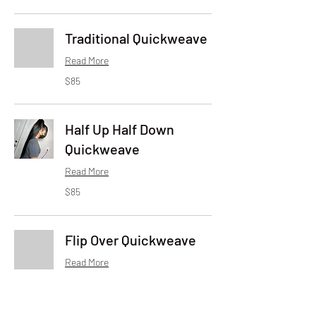
dollars
Traditional Quickweave
Read More
85
$85
US
dollars
Half Up Half Down
Quickweave
Read More
85
$85
US
dollars
Flip Over Quickweave
Read More
85
$85
US
dollars