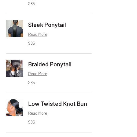
85
$85
US
dollars
Sleek Ponytail
Read More
85
$85
US
dollars
Braided Ponytail
Read More
85
$85
US
dollars
Low Twisted Knot Bun
Read More
85
$85
US
dollars