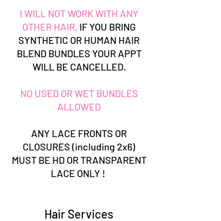
I WILL NOT WORK WITH ANY
OTHER HAIR.
IF YOU BRING
SYNTHETIC OR HUMAN HAIR
BLEND BUNDLES YOUR APPT
WILL BE CANCELLED.
NO USED OR WET BUNDLES
ALLOWED
ANY LACE FRONTS OR
CLOSURES (including 2x6)
MUST BE HD OR TRANSPARENT
LACE ONLY !
Hair Services