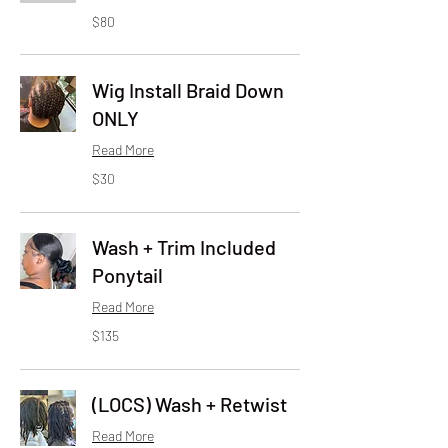
80
$80
US
dollars
Wig Install Braid Down
ONLY
Read More
30
$30
US
dollars
Wash + Trim Included
Ponytail
Read More
135
$135
US
dollars
(LOCS) Wash + Retwist
Read More