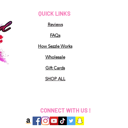
QUICK LINKS
Reviews
FAQs
How Sezzle Works
Wholesale
Gift Cards
SHOP ALL
CONNECT WITH US !