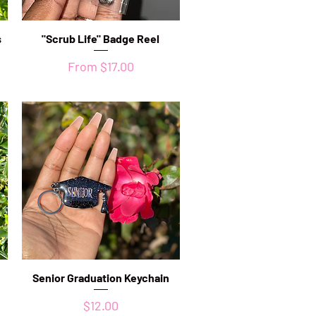
s
"Scrub Life" Badge Reel
Quick View
Sale Price
From
$17.00
Senior Graduation Keychain
Quick View
Price
$12.00