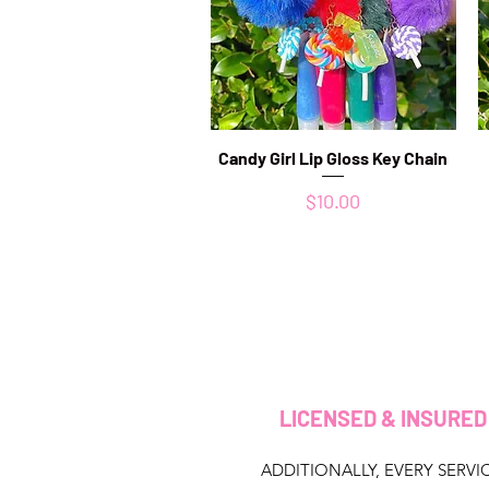
Candy Girl Lip Gloss Key Chain
Quick View
Price
$10.00
LICENSED & INSURE
ADDITIONALLY, EVERY SERVIC