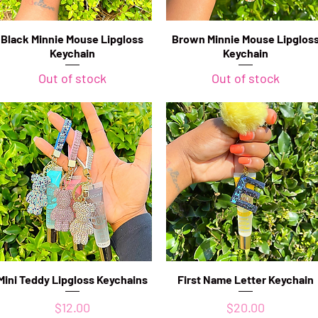
Black Minnie Mouse Lipgloss
Quick View
Brown Minnie Mouse Lipglos
Quick View
Keychain
Keychain
Out of stock
Out of stock
Mini Teddy Lipgloss Keychains
Quick View
First Name Letter Keychain
Quick View
Price
Price
$12.00
$20.00