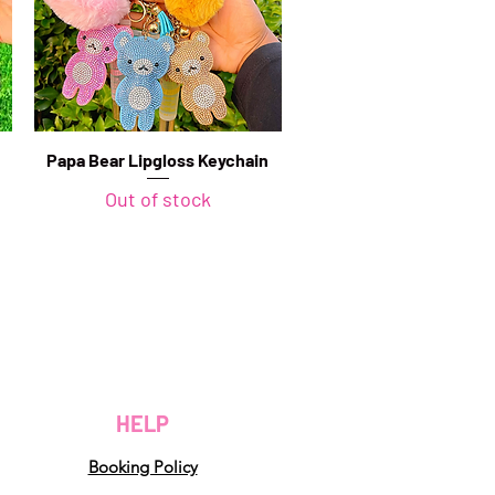
Papa Bear Lipgloss Keychain
Quick View
Out of stock
HELP
Booking Policy