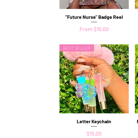
"Future Nurse" Badge Reel
Quick View
Sale Price
From
$15.00
BEST SELLER
Letter Keychain
Quick View
Price
$15.00