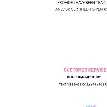
PROVIDE I HAVE BEEN TRAI
AND/OR CERTIFIED TO PERF
CUSTOMER SERVICE
colouredbyki@gmail.com
TEXT MESSAGE ONLY 678-690-97