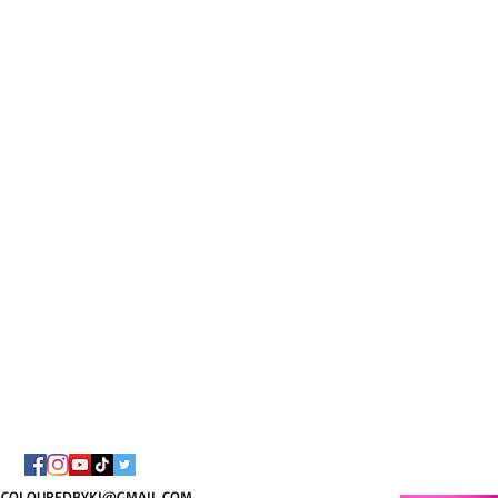
I AM C
8/
COLOUREDBYKI@GMAIL.COM