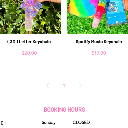
( 3D ) Letter Keychain
Quick View
Spotify Music Keychain
Quick View
Price
Price
$20.00
$10.00
1
D
BOOKING HOURS
Sunday CLOSED
E I