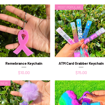
MOST POPULAR
Remebrance Keychain
Quick View
ATM Card Grabber Keychain
Quick View
Price
Price
$10.00
$15.00
NEW