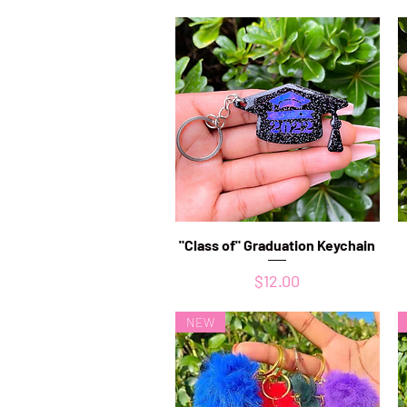
"Class of" Graduation Keychain
Quick View
Price
$12.00
NEW