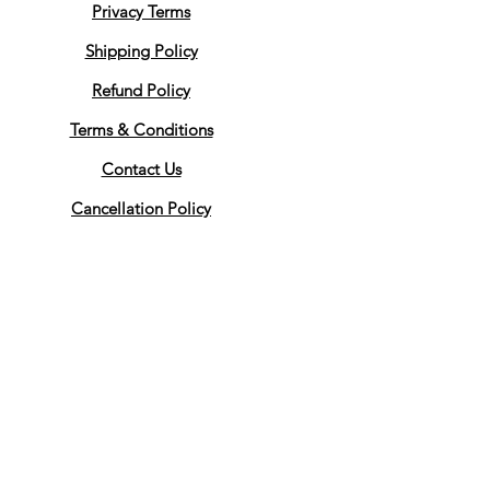
Privacy Terms
Shipping Policy
Refund Policy
Terms & Conditions
Contact Us
Cancellation Policy