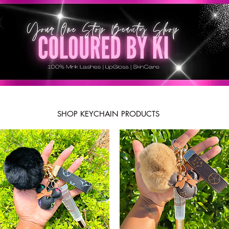
SHOP KEYCHAIN PRODUCTS