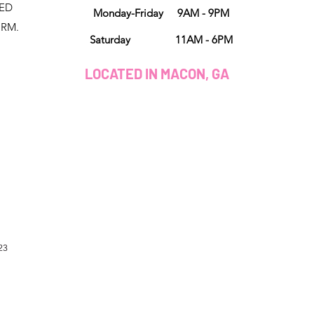
NED
Monday-Friday 9AM - 9PM
ORM.
Saturday 11AM - 6PM
LOCATED IN MACON, GA
23