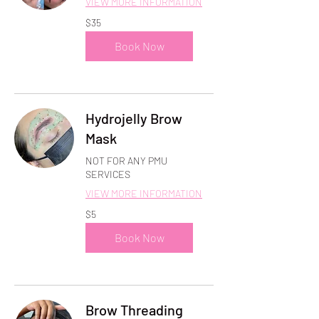
VIEW MORE INFORMATION
35
$35
US
dollars
Book Now
Hydrojelly Brow
Mask
NOT FOR ANY PMU
SERVICES
VIEW MORE INFORMATION
5
$5
US
dollars
Book Now
Brow Threading