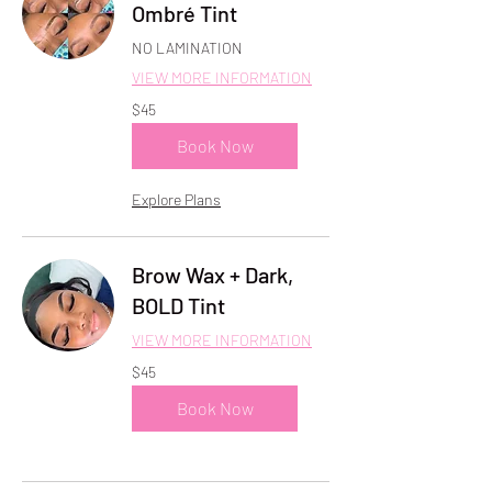
Ombré Tint
NO LAMINATION
VIEW MORE INFORMATION
45
$45
US
dollars
Book Now
Explore Plans
Brow Wax + Dark,
BOLD Tint
VIEW MORE INFORMATION
45
$45
US
dollars
Book Now