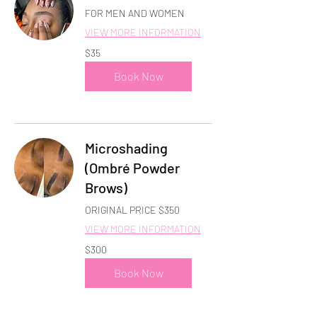
FOR MEN AND WOMEN
VIEW MORE INFORMATION
35
$35
US
dollars
Book Now
Microshading
(Ombré Powder
Brows)
ORIGINAL PRICE $350
VIEW MORE INFORMATION
300
$300
US
dollars
Book Now