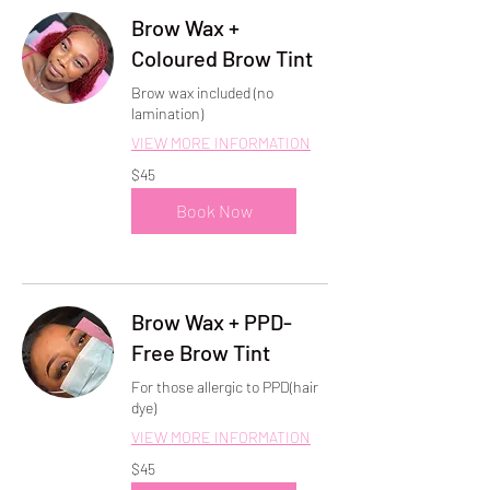
Brow Wax +
Coloured Brow Tint
Brow wax included (no
lamination)
VIEW MORE INFORMATION
45
$45
US
dollars
Book Now
Brow Wax + PPD-
Free Brow Tint
For those allergic to PPD(hair
dye)
VIEW MORE INFORMATION
45
$45
US
dollars