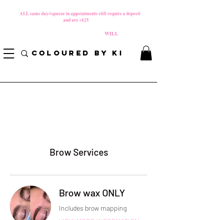
MATERNITY LEAVE Starts 8/01/2026
**
ALL same day/squeeze in appointments still require a deposit​
and are +$25
*
PLEASE REVIEW NEW CANCELLATION POLICY
BEFORE BOOKING BECAUSE FEES
WILL
APPLY!
COLOURED BY KI
Brow Services
Brow wax ONLY
Includes brow mapping