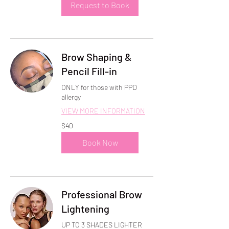
Request to Book
Brow Shaping &
Pencil Fill-in
ONLY for those with PPD
allergy
VIEW MORE INFORMATION
40
$40
US
dollars
Book Now
Professional Brow
Lightening
UP TO 3 SHADES LIGHTER