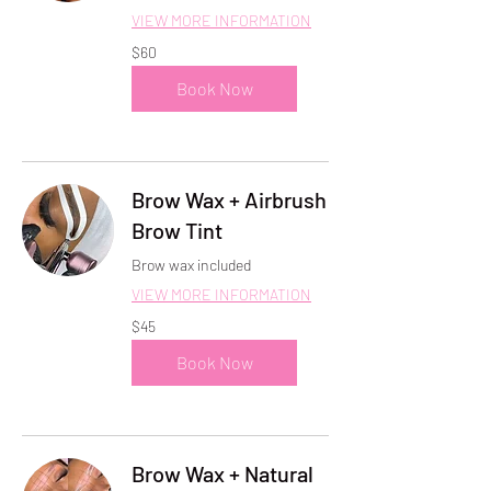
VIEW MORE INFORMATION
60
$60
US
dollars
Book Now
Brow Wax + Airbrush
Brow Tint
Brow wax included
VIEW MORE INFORMATION
45
$45
US
dollars
Book Now
Brow Wax + Natural