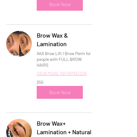
Book Now
Brow Wax &
Lamination
AKA Brow Lift / Brow Perm for
people with FULL BROW
HAIRS
VIEW MORE INFORMATION
55
$55
US
dollars
Book Now
Brow Wax+
Lamination + Natural