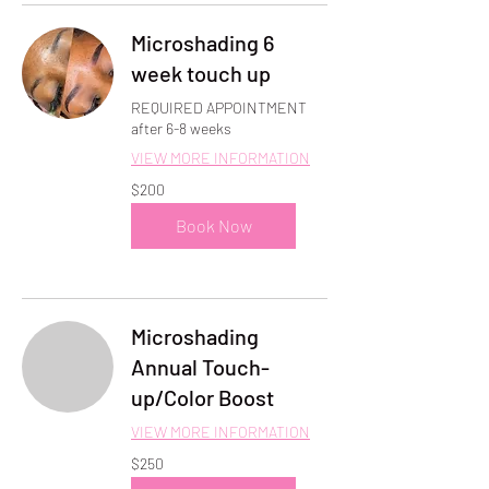
Microshading 6
week touch up
REQUIRED APPOINTMENT
after 6-8 weeks
VIEW MORE INFORMATION
200
$200
US
dollars
Book Now
Microshading
Annual Touch-
up/Color Boost
VIEW MORE INFORMATION
250
$250
US
dollars