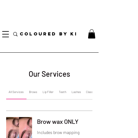
I AM CURRENTLY ON MEDICAL LEAVE
8/01/2026 - 10/01/2026
COLOURED BY KI
Our Services
All Services
Brows
Lip Filler
Teeth
Lashes
Classes
Brow wax ONLY
Includes brow mapping