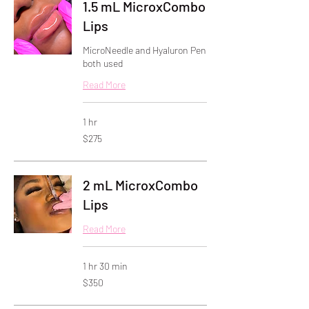
1.5 mL MicroxCombo
Lips
MicroNeedle and Hyaluron Pen
both used
Read More
1 hr
275
$275
US
dollars
2 mL MicroxCombo
Lips
Read More
1 hr 30 min
350
$350
US
dollars