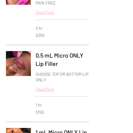
PAIN FREE
Read More
2 hr
250
$250
US
dollars
0.5 mL Micro ONLY
Lip Filler
CHOOSE TOP OR BOTTOM LIP
ONLY
Read More
1 hr
150
$150
US
dollars
1 mL Micro ONLY Lip