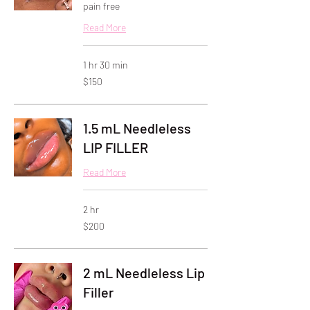
pain free
Read More
1 hr 30 min
150
$150
US
dollars
1.5 mL Needleless
LIP FILLER
Read More
2 hr
200
$200
US
dollars
2 mL Needleless Lip
Filler