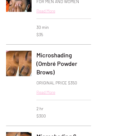
FOR MEN AND WOMEN
Read More
30 min
35
$35
US
dollars
Microshading
(Ombré Powder
Brows)
ORIGINAL PRICE $350
Read More
2 hr
300
$300
US
dollars