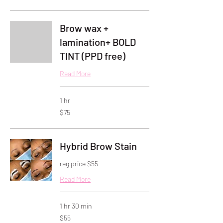
dollars
Brow wax +
lamination+ BOLD
TINT (PPD free)
Read More
1 hr
75
$75
US
dollars
Hybrid Brow Stain
reg price $55
Read More
1 hr 30 min
55
$55
US