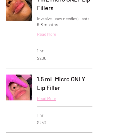
Fillers
Invasive (uses needles)- lasts
6-8 months
Read More
1 hr
200
$200
US
dollars
1.5 mL Micro ONLY
Lip Filler
Read More
1 hr
250
$250
US
dollars