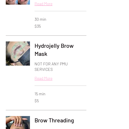
Read More
30 min
35
$35
US
dollars
Hydrojelly Brow
Mask
NOT FOR ANY PMU
SERVICES
Read More
15 min
5
$5
US
dollars
Brow Threading