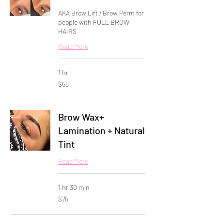
AKA Brow Lift / Brow Perm for
people with FULL BROW
HAIRS
Read More
1 hr
55
$55
US
dollars
Brow Wax+
Lamination + Natural
Tint
Read More
1 hr 30 min
75
$75
US
dollars