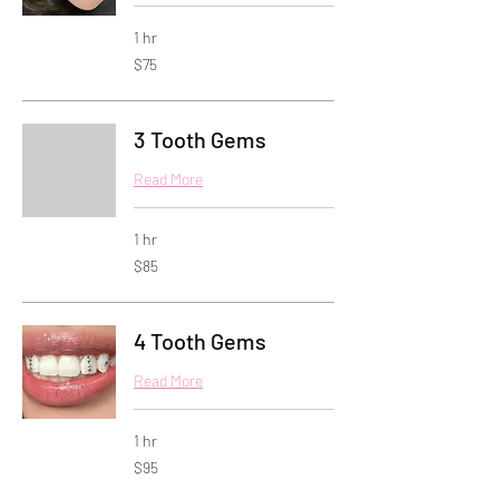
1 hr
75
$75
US
dollars
3 Tooth Gems
Read More
1 hr
85
$85
US
dollars
4 Tooth Gems
Read More
1 hr
95
$95
US
dollars