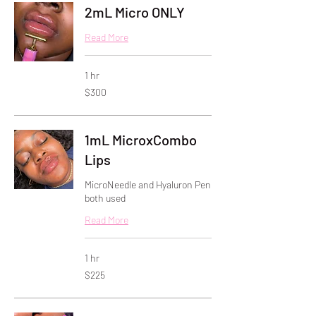
2mL Micro ONLY
Read More
1 hr
300
$300
US
dollars
1mL MicroxCombo
Lips
MicroNeedle and Hyaluron Pen
both used
Read More
1 hr
225
$225
US
dollars