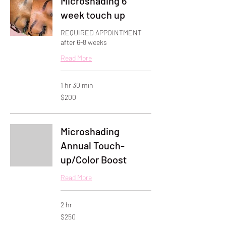
Microshading 6
week touch up
REQUIRED APPOINTMENT
after 6-8 weeks
Read More
1 hr 30 min
200
$200
US
dollars
Microshading
Annual Touch-
up/Color Boost
Read More
2 hr
250
$250
US
dollars