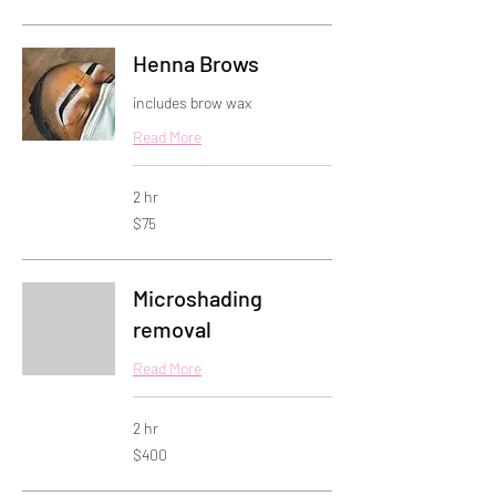
dollars
Henna Brows
includes brow wax
Read More
2 hr
75
$75
US
dollars
Microshading
removal
Read More
2 hr
400
$400
US
dollars