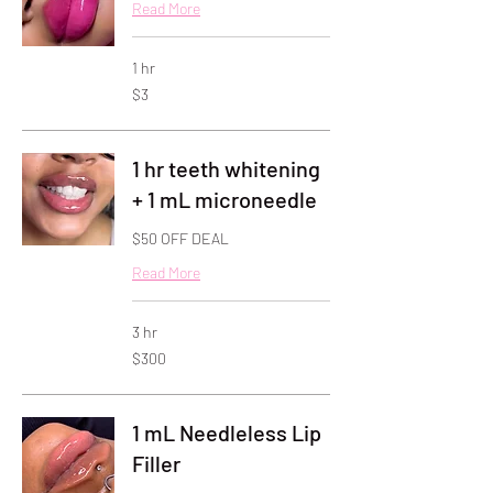
Read More
1 hr
3
$3
US
dollars
1 hr teeth whitening
+ 1 mL microneedle
$50 OFF DEAL
Read More
3 hr
300
$300
US
dollars
1 mL Needleless Lip
Filler