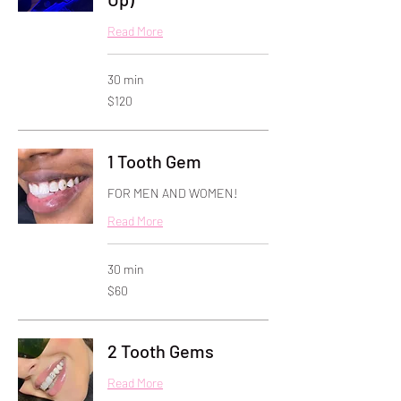
Read More
30 min
120
$120
US
dollars
1 Tooth Gem
FOR MEN AND WOMEN!
Read More
30 min
60
$60
US
dollars
2 Tooth Gems
Read More