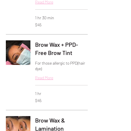
Read More
1 hr 30 min
45
$45
US
dollars
Brow Wax + PPD-
Free Brow Tint
For those allergic to PPD(hair
dye)
Read More
1 hr
45
$45
US
dollars
Brow Wax &
Lamination