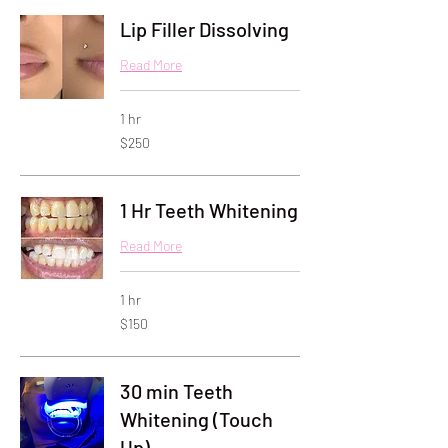
Lip Filler Dissolving
Read More
1 hr
250
$250
US
dollars
1 Hr Teeth Whitening
Read More
1 hr
150
$150
US
dollars
30 min Teeth
Whitening (Touch
Up)