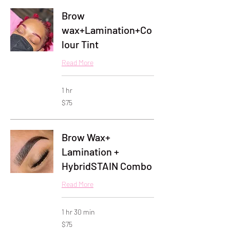
Brow
wax+Lamination+Co
lour Tint
Read More
1 hr
75
$75
US
dollars
Brow Wax+
Lamination +
HybridSTAIN Combo
Read More
1 hr 30 min
75
$75
US