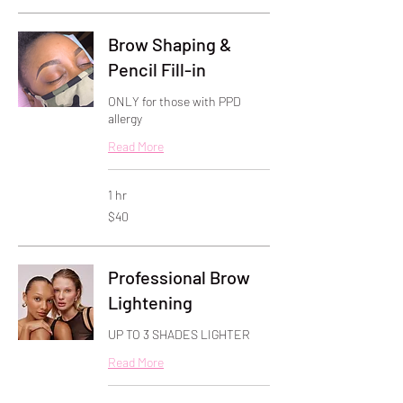
Brow Shaping &
Pencil Fill-in
ONLY for those with PPD
allergy
Read More
1 hr
40
$40
US
dollars
Professional Brow
Lightening
UP TO 3 SHADES LIGHTER
Read More