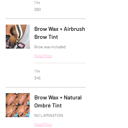
1 hr
60
$60
US
dollars
Brow Wax + Airbrush
Brow Tint
Brow wax included
Read More
1 hr
45
$45
US
dollars
Brow Wax + Natural
Ombré Tint
NO LAMINATION
Read More