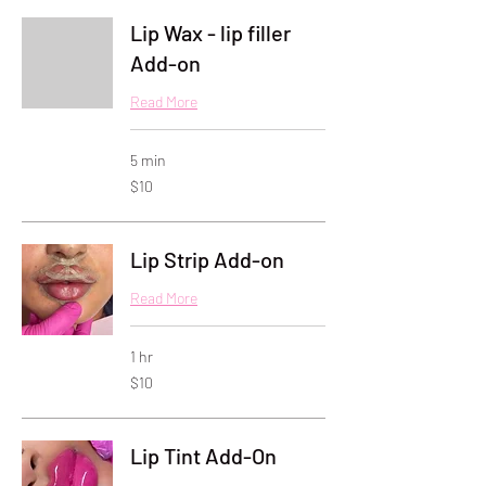
Lip Wax - lip filler
Add-on
Read More
5 min
10
$10
US
dollars
Lip Strip Add-on
Read More
1 hr
10
$10
US
dollars
Lip Tint Add-On