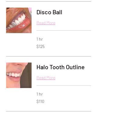
Disco Ball
Read More
1 hr
125
$125
US
dollars
Halo Tooth Outline
Read More
1 hr
110
$110
US
dollars
Butterfly
Read More