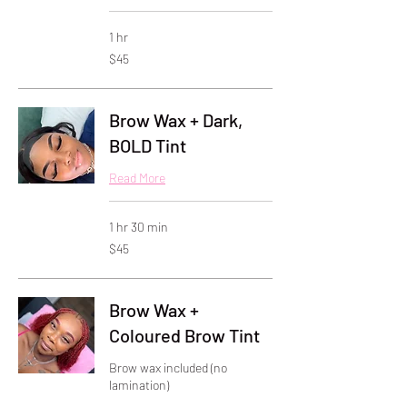
1 hr
45
$45
US
dollars
Brow Wax + Dark,
BOLD Tint
Read More
1 hr 30 min
45
$45
US
dollars
Brow Wax +
Coloured Brow Tint
Brow wax included (no
lamination)